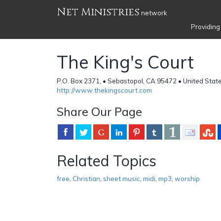
Net Ministries
network
Providing
The King's Court
P.O. Box 2371, • Sebastopol, CA 95472 • United Stat
http://www.thekingscourt.com
Share Our Page
Related Topics
free
,
Christian
,
sheet music
,
midi
,
mp3
,
worship