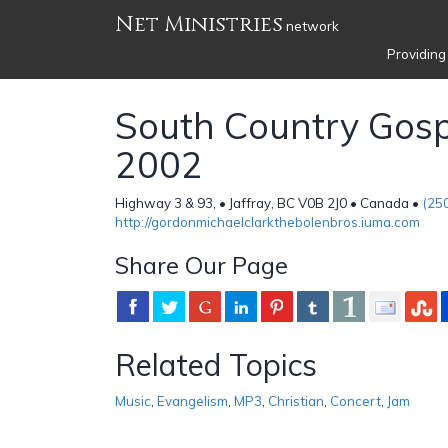
Net Ministries
network
Providing
South Country Gosp
2002
Highway 3 & 93, • Jaffray, BC V0B 2J0 • Canada •
(25
http://gordonmichaelclarkthebolenbros.iuma.com
Share Our Page
Related Topics
Music
,
Evangelism
,
MP3
,
Christian
,
Concert
,
Jam