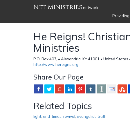
Net Ministries
network
Providing
He Reigns! Christia
Ministries
P.O. Box 403, • Alexandria, KY 41001 • United States
http://www.hereigns.org
Share Our Page
Related Topics
light
,
end-times
,
revival
,
evangelist
,
truth