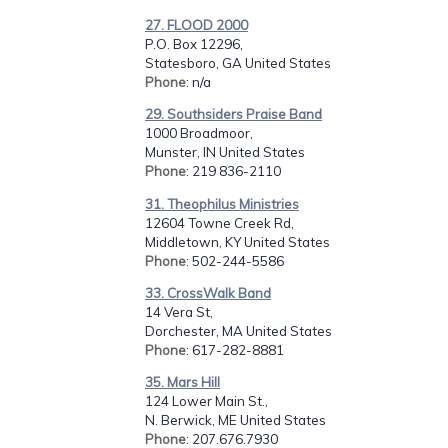
27. FLOOD 2000
P.O. Box 12296,
Statesboro, GA United States
Phone
: n/a
29. Southsiders Praise Band
1000 Broadmoor,
Munster, IN United States
Phone
: 219 836-2110
31. Theophilus Ministries
12604 Towne Creek Rd,
Middletown, KY United States
Phone
: 502-244-5586
33. CrossWalk Band
14 Vera St,
Dorchester, MA United States
Phone
: 617-282-8881
35. Mars Hill
124 Lower Main St.,
N. Berwick, ME United States
Phone
: 207.676.7930