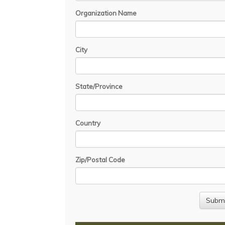
Organization Name
City
State/Province
Country
Zip/Postal Code