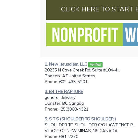
CLICK HERE TO START 
1. New Jerusalem, LLC
Verified
20235 N Cave Creek Rd, Suite #104-4...
Phoenix, AZ United States
Phone
: 602-435-5201
3. B4 THE RAPTURE
general delivery,
Dunster, BC Canada
Phone
: (250)968-4321
5. S T S (SHOULDER TO SHOULDER )
SHOULDER TO SHOULDER C/O LAWRENCE P...
VILAGE OF NEW MINAS, NS CANADA
Phone
: 681-2270