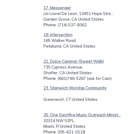
17. Messenger
c/o Lionel De Leon, 13451 Hope Stre...
Garden Grove, CA United States
Phone
: (714) 537-8362
19. intersection
165 Walker Road,
Petaluma, CA United States
21. Dulce Caminar (Sweet Walk)
735 Cypress Avenue,
Shafter, CA United States
Phone
: (661)746-5267 (ask for Cain)
23. Stanwich Worship Community
,
Greenwich, CT United States
25. One Sacrifice Music Outreach Minist...
20314 NW 52PL,
Miami, Fl United States
Phone
: 305-621-0118