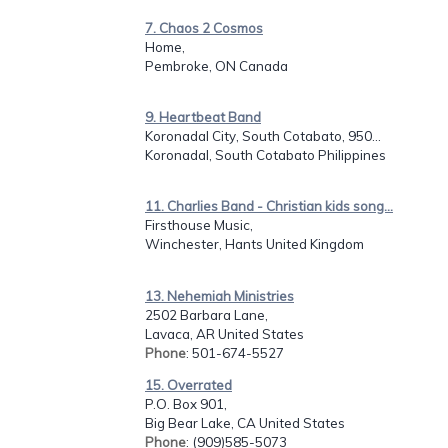
7. Chaos 2 Cosmos
Home,
Pembroke, ON Canada
9. Heartbeat Band
Koronadal City, South Cotabato, 950...
Koronadal, South Cotabato Philippines
11. Charlies Band - Christian kids song...
Firsthouse Music,
Winchester, Hants United Kingdom
13. Nehemiah Ministries
2502 Barbara Lane,
Lavaca, AR United States
Phone
: 501-674-5527
15. Overrated
P.O. Box 901,
Big Bear Lake, CA United States
Phone
: (909)585-5073