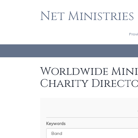
Net Ministries
Prov
Worldwide Minis
Charity Direct
Keywords