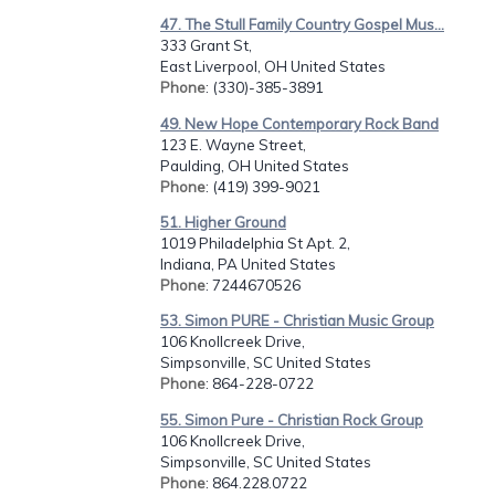
47. The Stull Family Country Gospel Mus...
333 Grant St,
East Liverpool, OH United States
Phone
: (330)-385-3891
49. New Hope Contemporary Rock Band
123 E. Wayne Street,
Paulding, OH United States
Phone
: (419) 399-9021
51. Higher Ground
1019 Philadelphia St Apt. 2,
Indiana, PA United States
Phone
: 7244670526
53. Simon PURE - Christian Music Group
106 Knollcreek Drive,
Simpsonville, SC United States
Phone
: 864-228-0722
55. Simon Pure - Christian Rock Group
106 Knollcreek Drive,
Simpsonville, SC United States
Phone
: 864.228.0722