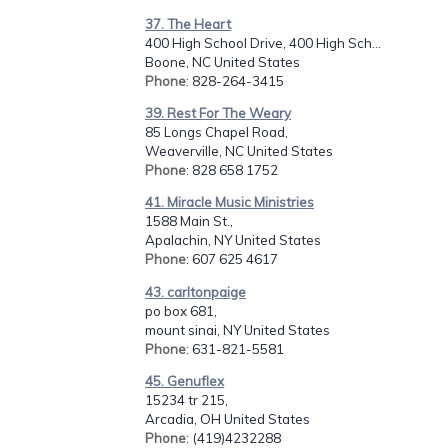
37. The Heart
400 High School Drive, 400 High Sch...
Boone, NC United States
Phone
: 828-264-3415
39. Rest For The Weary
85 Longs Chapel Road,
Weaverville, NC United States
Phone
: 828 658 1752
41. Miracle Music Ministries
1588 Main St.,
Apalachin, NY United States
Phone
: 607 625 4617
43. carltonpaige
po box 681,
mount sinai, NY United States
Phone
: 631-821-5581
45. Genuflex
15234 tr 215,
Arcadia, OH United States
Phone
: (419)4232288