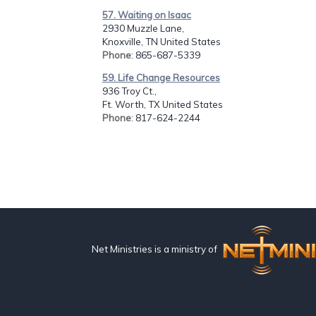
57. Waiting on Isaac
2930 Muzzle Lane,
Knoxville, TN United States
Phone
: 865-687-5339
59. Life Change Resources
936 Troy Ct.,
Ft. Worth, TX United States
Phone
: 817-624-2244
Net Ministries is a ministry of