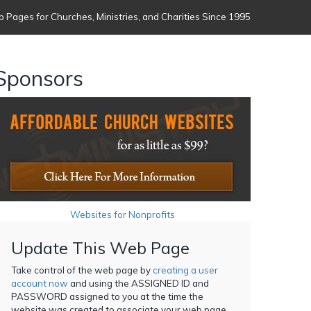
 Pages for Churches, Ministries, and Charities Since 1995
Sponsors
Websites for Nonprofits
Update This Web Page
Take control of the web page by
creating a user
account now
and using the ASSIGNED ID and
PASSWORD assigned to you at the time the
website was created to associate your web page