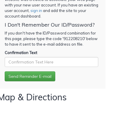
with your new user account. If you have an existing
user account,
sign in
and add the site to your
account dashboard.
I Don't Remember Our ID/Password?
If you don't have the ID/Password combination for
this page, please type the code '
912208210
' below
to have it sent to the e-mail address on file.
Confirmation Text
Map & Directions