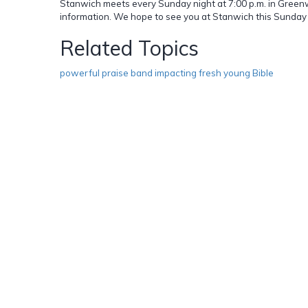
Stanwich meets every Sunday night at 7:00 p.m. in Greenwi
information. We hope to see you at Stanwich this Sunday 
Related Topics
powerful praise band impacting fresh young Bible