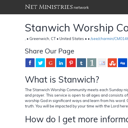
Net Ministries
network
Stanwich Worship C
, • Greenwich, CT • United States •
•
/see/charmin/CM014
Share Our Page
What is Stanwich?
The Stanwich Worship Community meets each Sunday night 
and prayer. This service is open to all ages and consists 
worship God in significant ways and learn from his word. 
truth. You will be impacted by your time with the Lord here
How do I get more informa