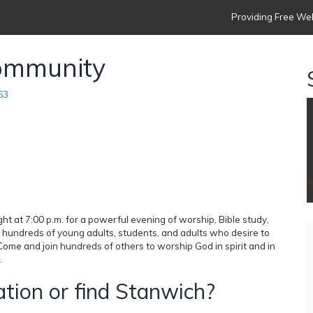
Providing Free Web
ommunity
63
at 7:00 p.m. for a powerful evening of worship, Bible study,
of hundreds of young adults, students, and adults who desire to
Come and join hundreds of others to worship God in spirit and in
.
tion or find Stanwich?