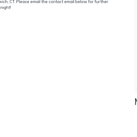
ch, CT. Please email the contact email below for further
night!