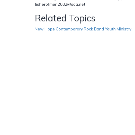
fisherofmen2002@saa.net
Related Topics
New Hope Contemporary Rock Band Youth Ministry