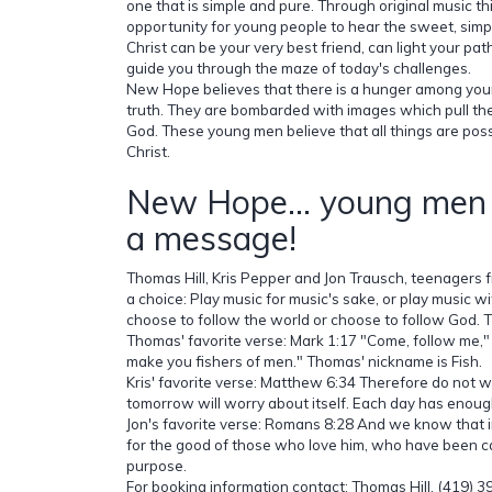
one that is simple and pure. Through original music t
opportunity for young people to hear the sweet, simpl
Christ can be your very best friend, can light your pa
guide you through the maze of today's challenges.
New Hope believes that there is a hunger among you
truth. They are bombarded with images which pull t
God. These young men believe that all things are pos
Christ.
New Hope... young men 
a message!
Thomas Hill, Kris Pepper and Jon Trausch, teenagers 
a choice: Play music for music's sake, or play music w
choose to follow the world or choose to follow God. 
Thomas' favorite verse: Mark 1:17 "Come, follow me," J
make you fishers of men." Thomas' nickname is Fish.
Kris' favorite verse: Matthew 6:34 Therefore do not 
tomorrow will worry about itself. Each day has enough
Jon's favorite verse: Romans 8:28 And we know that i
for the good of those who love him, who have been ca
purpose.
For booking information contact: Thomas Hill, (419) 3