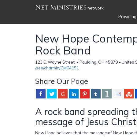
Net Ministries
network
Providing
New Hope Contemp
Rock Band
123 E. Wayne Street, • Paulding, OH 45879 • United 
/see/charmin/CM04151
Share Our Page
A rock band spreading t
message of Jesus Christ
New Hope believes that the message of New Hope thr