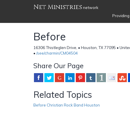
Net Ministries
network
Providing
Before
16306 Thistleglen Drive, • Houston, TX 77095 • Unite
•
/see/charmin/CM04504
Share Our Page
Related Topics
Before Christian Rock Band Houston