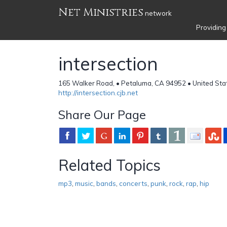
Net Ministries
network
Providing
intersection
165 Walker Road, • Petaluma, CA 94952 • United Sta
http://intersection.cjb.net
Share Our Page
Related Topics
mp3
,
music
,
bands
,
concerts
,
punk
,
rock
,
rap
,
hip