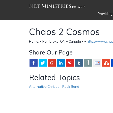
Net Ministries
network
Providing
Chaos 2 Cosmos
Home, • Pembroke, ON • Canada •
•
http://www.cha
Share Our Page
Related Topics
Alternative Christian Rock Band