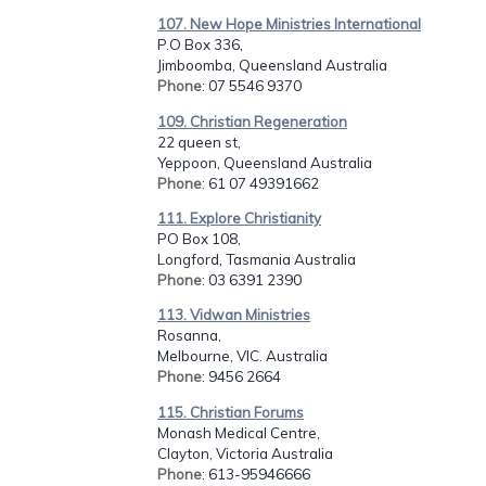
107. New Hope Ministries International
P.O Box 336,
Jimboomba, Queensland Australia
Phone
: 07 5546 9370
109. Christian Regeneration
22 queen st,
Yeppoon, Queensland Australia
Phone
: 61 07 49391662
111. Explore Christianity
PO Box 108,
Longford, Tasmania Australia
Phone
: 03 6391 2390
113. Vidwan Ministries
Rosanna,
Melbourne, VIC. Australia
Phone
: 9456 2664
115. Christian Forums
Monash Medical Centre,
Clayton, Victoria Australia
Phone
: 613-95946666