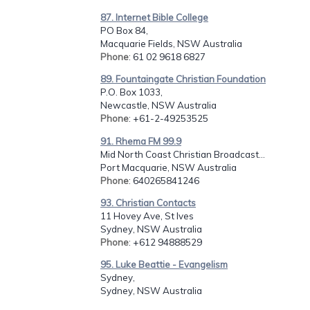
87. Internet Bible College
PO Box 84,
Macquarie Fields, NSW Australia
Phone
: 61 02 9618 6827
89. Fountaingate Christian Foundation
P.O. Box 1033,
Newcastle, NSW Australia
Phone
: +61-2-49253525
91. Rhema FM 99.9
Mid North Coast Christian Broadcast...
Port Macquarie, NSW Australia
Phone
: 640265841246
93. Christian Contacts
11 Hovey Ave, St Ives
Sydney, NSW Australia
Phone
: +612 94888529
95. Luke Beattie - Evangelism
Sydney,
Sydney, NSW Australia