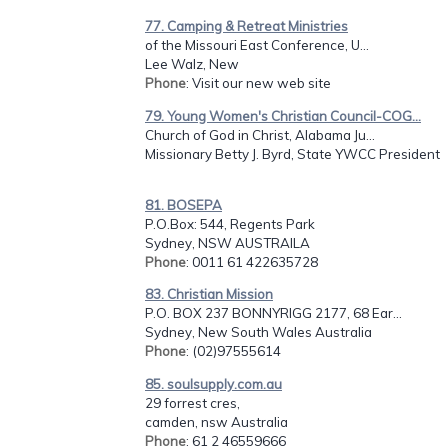
77. Camping & Retreat Ministries
of the Missouri East Conference, U...
Lee Walz, New
Phone
: Visit our new web site
79. Young Women's Christian Council-COG...
Church of God in Christ, Alabama Ju...
Missionary Betty J. Byrd, State YWCC President
81. BOSEPA
P.O.Box: 544, Regents Park
Sydney, NSW AUSTRAILA
Phone
: 0011 61 422635728
83. Christian Mission
P.O. BOX 237 BONNYRIGG 2177, 68 Ear...
Sydney, New South Wales Australia
Phone
: (02)97555614
85. soulsupply.com.au
29 forrest cres,
camden, nsw Australia
Phone
: 61 2 46559666