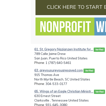
CLICK HERE TO START 
61. St. Gregory Nazianzen Institute for...
Verified
789 Calle Jaime Drew
San Juan, Puerto Rico United States
Phone
: 1 (787) 640-5461
63. areyousureyouaresaved.com
Verified
915 Thomas Ave
North Myrtle Beach, SC United States
Phone
: 304-533-0177
65. Wings of an Eagle Christian Ministr...
Verified
630 Ernest Street
Clarksville , Tennessee United States
Phone
: 931-645-3080