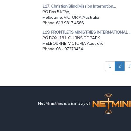
117. Christian Blind Mission Internation...
PO Box 5 KEW,
Melbourne, VICTORIA Australia
Phone
: 613 9817 4566
119. FRONTLETS MINISTRIES INTERNATIONAL ..
PO BOX. 191, CHIRNSIDE PARK
MELBOURNE, VICTORIA Australia
Phone
: 03 - 97273454
1
2
3
Net Ministries is a ministry of