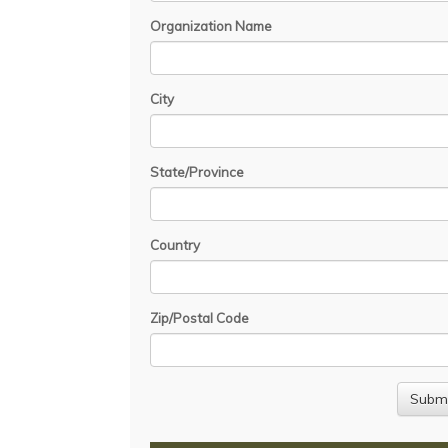
Organization Name
City
State/Province
Country
Zip/Postal Code