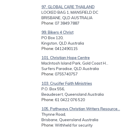
97. GLOBAL CARE THAILAND
LOCKED BAG 1, MANSFIELD DC
BRISBANE, QLD AUSTRALIA
Phone
: 07 3849 7887
99. Bikers 4 Christ
PO Box 120,
Kingston, QLD Australia
Phone
: 0412490115
101. Christian Hope Centre
MacIntosh Island Park, Gold Coast H...
Surfers Paradise, QLD Australia
Phone
: 0755740757
103. Crucifer Faith Ministries
P.O. Box 556,
Beaudesert, Queensland Australia
Phone
: 61 0422 076 520
105. Pathways Christian Writers Resource...
Thynne Road,
Brisbane, Queensland Australia
Phone
: Withheld for security