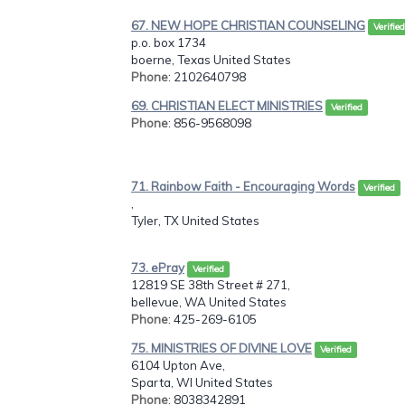
67. NEW HOPE CHRISTIAN COUNSELING
Verified
p.o. box 1734
boerne, Texas United States
Phone
: 2102640798
69. CHRISTIAN ELECT MINISTRIES
Verified
Phone
: 856-9568098
71. Rainbow Faith - Encouraging Words
Verified
,
Tyler, TX United States
73. ePray
Verified
12819 SE 38th Street # 271,
bellevue, WA United States
Phone
: 425-269-6105
75. MINISTRIES OF DIVINE LOVE
Verified
6104 Upton Ave,
Sparta, WI United States
Phone
: 8038342891