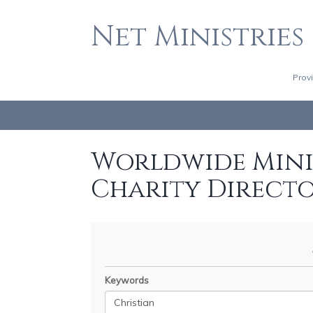
Net Ministries
Prov
Worldwide Minis
Charity Direct
Keywords