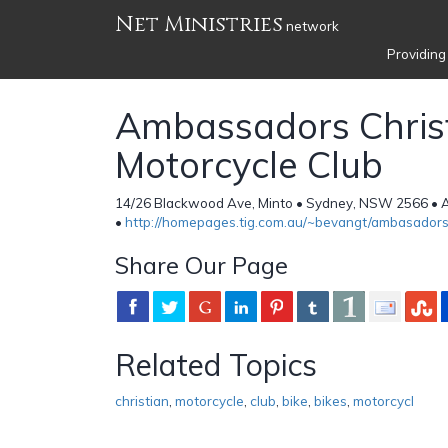
Net Ministries
network
Providing
Ambassadors Chris
Motorcycle Club
14/26 Blackwood Ave, Minto • Sydney, NSW 2566 • A
•
http://homepages.tig.com.au/~bevangt/ambasadors
Share Our Page
Related Topics
christian
,
motorcycle
,
club
,
bike
,
bikes
,
motorcycl