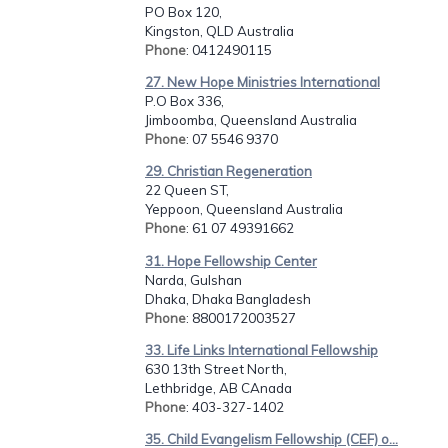
PO Box 120,
Kingston, QLD Australia
Phone
: 0412490115
27. New Hope Ministries International
P.O Box 336,
Jimboomba, Queensland Australia
Phone
: 07 5546 9370
29. Christian Regeneration
22 Queen ST,
Yeppoon, Queensland Australia
Phone
: 61 07 49391662
31. Hope Fellowship Center
Narda, Gulshan
Dhaka, Dhaka Bangladesh
Phone
: 8800172003527
33. Life Links International Fellowship
630 13th Street North,
Lethbridge, AB CAnada
Phone
: 403-327-1402
35. Child Evangelism Fellowship (CEF) o...