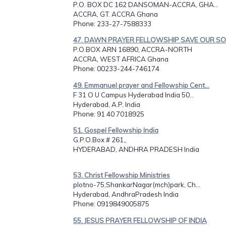
P.O. BOX DC 162 DANSOMAN-ACCRA, GHA...
ACCRA, GT. ACCRA Ghana
Phone
: 233-27-7588333
47. DAWN PRAYER FELLOWSHIP SAVE OUR SOU
P.O.BOX ARN 16890, ACCRA-NORTH
ACCRA, WEST AFRICA Ghana
Phone
: 00233-244-746174
49. Emmanuel prayer and Fellowship Cent...
F 31 O U Campus Hyderabad India 50...
Hyderabad, A.P. India
Phone
: 91 40 7018925
51. Gospel Fellowship India
G.P.O.Box # 261,,
HYDERABAD, ANDHRA PRADESH India
53. Christ Fellowship Ministries
plotno-75,ShankarNagar(mch)park, Ch...
Hyderabad, AndhraPradesh India
Phone
: 0919849005875
55. JESUS PRAYER FELLOWSHIP OF INDIA