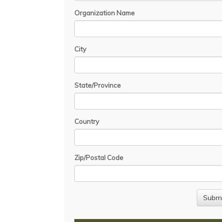
Organization Name
City
State/Province
Country
Zip/Postal Code