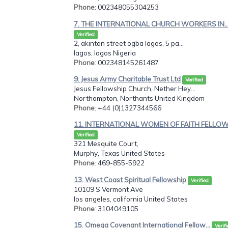
Phone
: 002348055304253
7. THE INTERNATIONAL CHURCH WORKERS IN..
Verified
2, akintan street ogba lagos, 5 pa...
lagos, lagos Nigeria
Phone
: 002348145261487
9. Jesus Army Charitable Trust Ltd
Verified
Jesus Fellowship Church, Nether Hey...
Northampton, Northants United Kingdom
Phone
: +44 (0)1327344566
11. INTERNATIONAL WOMEN OF FAITH FELLOW.
Verified
321 Mesquite Court,
Murphy, Texas United States
Phone
: 469-855-5922
13. West Coast Spiritual Fellowship
Verified
10109 S Vermont Ave
los angeles, california United States
Phone
: 3104049105
15. Omega Covenant International Fellow...
Verif