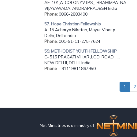
AE-101,A-COLONY,VTPS,, IBRAHIMPATNA...
VIJAYAWADA, ANDRAPRADESH India
Phone
: 0866-2883400
57. Hope Christian Fellowship
A-15 Acharya Niketan, Mayur Vihar p...
Delhi, Delhi India
Phone
: 001-91-11-275-7624
59. METHODIST YOUTH FELLOWSHIP
C- 515 PRAGATI VIHAR ,LODI ROAD ,, ...
NEW DELHI, DELHI India
Phone
: +91119811867950
1
2
Net Ministries is a ministry of