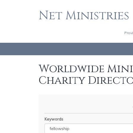
Net Ministries
Prov
Worldwide Minis
Charity Direct
Keywords