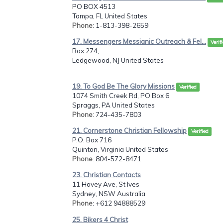
PO BOX 4513
Tampa, FL United States
Phone
: 1-813-398-2659
17. Messengers Messianic Outreach & Fel...
Verif
Box 274,
Ledgewood, NJ United States
19. To God Be The Glory Missions
Verified
1074 Smith Creek Rd, PO Box 6
Spraggs, PA United States
Phone
: 724-435-7803
21. Cornerstone Christian Fellowship
Verified
P.O. Box 716
Quinton, Virginia United States
Phone
: 804-572-8471
23. Christian Contacts
11 Hovey Ave, St Ives
Sydney, NSW Australia
Phone
: +612 94888529
25. Bikers 4 Christ