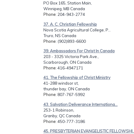
PO Box 165, Station Main,
Winnipeg, MB Canada
Phone
: 204-943-2774
37. A. C. Christian Fellowship
Nova Scotia Agricultural College, P...
Truro, NS Canada
Phone
: (902)893-6600
39. Ambassadors For Christ In Canada
203 - 3325 Victoria Park Ave.,
Scarborough, ON Canada
Phone
: 416-4947171
41. The Fellowship of Christ Ministry
41-288 windsor st,
thunder bay, ON Canada
Phone
: 807-767-5992
43. Salvation Deliverance Internationa...
253-1 Robinson,
Granby, QC Canada
Phone
: 450-777-3186
45. PRESBYTERIAN EVANGELISTIC FELLOWSHI..