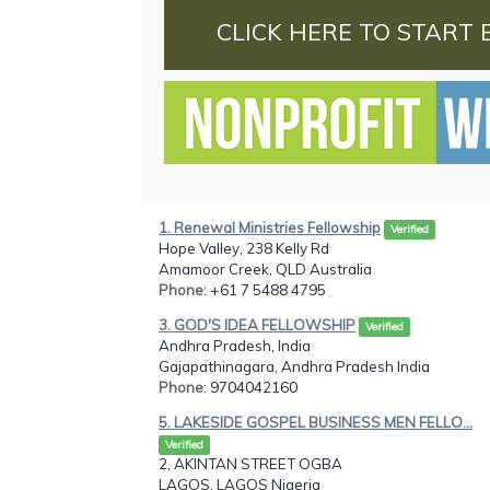
CLICK HERE TO START 
1. Renewal Ministries Fellowship
Verified
Hope Valley, 238 Kelly Rd
Amamoor Creek, QLD Australia
Phone
: +61 7 5488 4795
3. GOD'S IDEA FELLOWSHIP
Verified
Andhra Pradesh, India
Gajapathinagara, Andhra Pradesh India
Phone
: 9704042160
5. LAKESIDE GOSPEL BUSINESS MEN FELLO...
Verified
2, AKINTAN STREET OGBA
LAGOS, LAGOS Nigeria