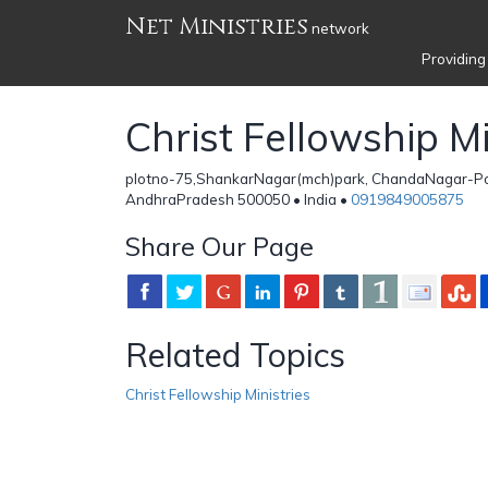
Net Ministries
network
Providing
Christ Fellowship Mi
plotno-75,ShankarNagar(mch)park, ChandaNagar-Po
AndhraPradesh 500050 • India •
0919849005875
Share Our Page
Related Topics
Christ Fellowship Ministries