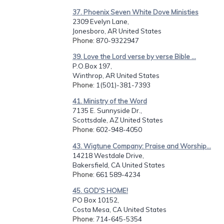
37. Phoenix Seven White Dove Ministies
2309 Evelyn Lane,
Jonesboro, AR United States
Phone
: 870-9322947
39. Love the Lord verse by verse Bible ...
P.O.Box 197,
Winthrop, AR United States
Phone
: 1(501)-381-7393
41. Ministry of the Word
7135 E. Sunnyside Dr.,
Scottsdale, AZ United States
Phone
: 602-948-4050
43. Wigtune Company: Praise and Worship...
14218 Westdale Drive,
Bakersfield, CA United States
Phone
: 661 589-4234
45. GOD'S HOME!
PO Box 10152,
Costa Mesa, CA United States
Phone
: 714-645-5354