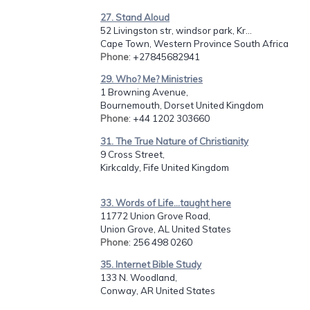
27. Stand Aloud
52 Livingston str, windsor park, Kr...
Cape Town, Western Province South Africa
Phone
: +27845682941
29. Who? Me? Ministries
1 Browning Avenue,
Bournemouth, Dorset United Kingdom
Phone
: +44 1202 303660
31. The True Nature of Christianity
9 Cross Street,
Kirkcaldy, Fife United Kingdom
33. Words of Life...taught here
11772 Union Grove Road,
Union Grove, AL United States
Phone
: 256 498 0260
35. Internet Bible Study
133 N. Woodland,
Conway, AR United States