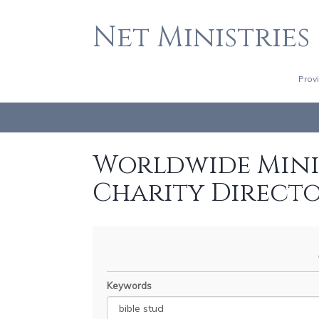
Net Ministries
Prov
Worldwide Minis
Charity Direct
Keywords