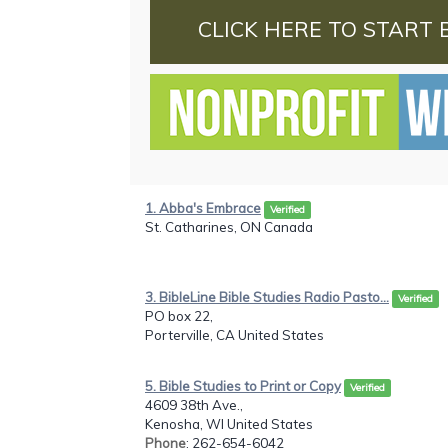
CLICK HERE TO START 
1. Abba's Embrace
Verified
St. Catharines, ON Canada
3. BibleLine Bible Studies Radio Pasto...
Verified
PO box 22,
Porterville, CA United States
5. Bible Studies to Print or Copy
Verified
4609 38th Ave.,
Kenosha, WI United States
Phone
: 262-654-6042