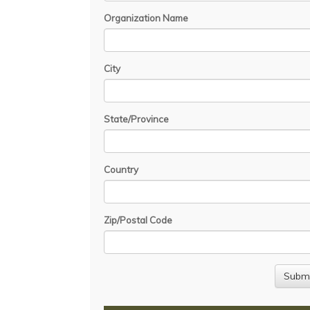
Organization Name
City
State/Province
Country
Zip/Postal Code