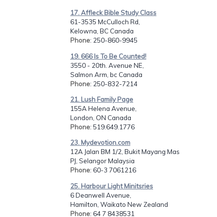
17. Affleck Bible Study Class
61-3535 McCulloch Rd,
Kelowna, BC Canada
Phone
: 250-860-9945
19. 666 Is To Be Counted!
3550 - 20th. Avenue NE,
Salmon Arm, bc Canada
Phone
: 250-832-7214
21. Lush Family Page
155A Helena Avenue,
London, ON Canada
Phone
: 519.649.1776
23. Mydevotion.com
12A Jalan BM 1/2, Bukit Mayang Mas
PJ, Selangor Malaysia
Phone
: 60-3 7061216
25. Harbour Light Minitsries
6 Deanwell Avenue,
Hamilton, Waikato New Zealand
Phone
: 64 7 8438531