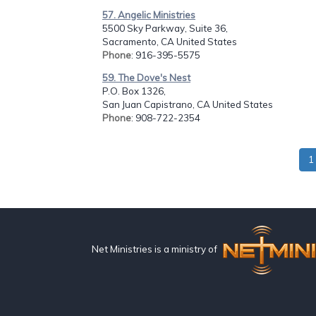
57. Angelic Ministries
5500 Sky Parkway, Suite 36,
Sacramento, CA United States
Phone
: 916-395-5575
59. The Dove's Nest
P.O. Box 1326,
San Juan Capistrano, CA United States
Phone
: 908-722-2354
1
Net Ministries is a ministry of