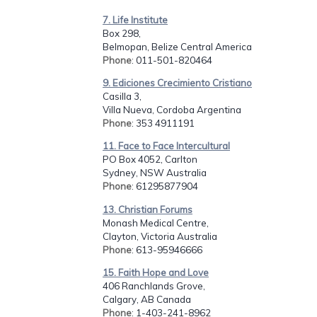
7. Life Institute
Box 298,
Belmopan, Belize Central America
Phone
: 011-501-820464
9. Ediciones Crecimiento Cristiano
Casilla 3,
Villa Nueva, Cordoba Argentina
Phone
: 353 4911191
11. Face to Face Intercultural
PO Box 4052, Carlton
Sydney, NSW Australia
Phone
: 61295877904
13. Christian Forums
Monash Medical Centre,
Clayton, Victoria Australia
Phone
: 613-95946666
15. Faith Hope and Love
406 Ranchlands Grove,
Calgary, AB Canada
Phone
: 1-403-241-8962