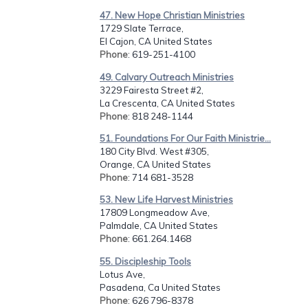
47. New Hope Christian Ministries
1729 Slate Terrace,
El Cajon, CA United States
Phone
: 619-251-4100
49. Calvary Outreach Ministries
3229 Fairesta Street #2,
La Crescenta, CA United States
Phone
: 818 248-1144
51. Foundations For Our Faith Ministrie...
180 City Blvd. West #305,
Orange, CA United States
Phone
: 714 681-3528
53. New Life Harvest Ministries
17809 Longmeadow Ave,
Palmdale, CA United States
Phone
: 661.264.1468
55. Discipleship Tools
Lotus Ave,
Pasadena, Ca United States
Phone
: 626 796-8378