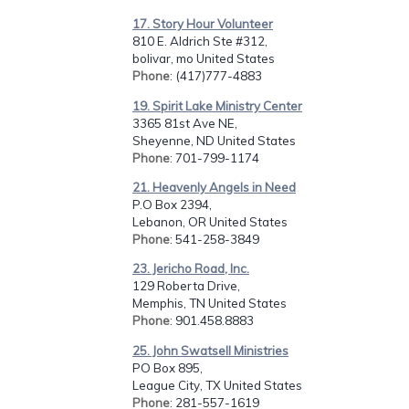
17. Story Hour Volunteer
810 E. Aldrich Ste #312,
bolivar, mo United States
Phone
: (417)777-4883
19. Spirit Lake Ministry Center
3365 81st Ave NE,
Sheyenne, ND United States
Phone
: 701-799-1174
21. Heavenly Angels in Need
P.O Box 2394,
Lebanon, OR United States
Phone
: 541-258-3849
23. Jericho Road, Inc.
129 Roberta Drive,
Memphis, TN United States
Phone
: 901.458.8883
25. John Swatsell Ministries
PO Box 895,
League City, TX United States
Phone
: 281-557-1619