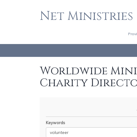
Net Ministries
Prov
Worldwide Minis
Charity Direct
Keywords