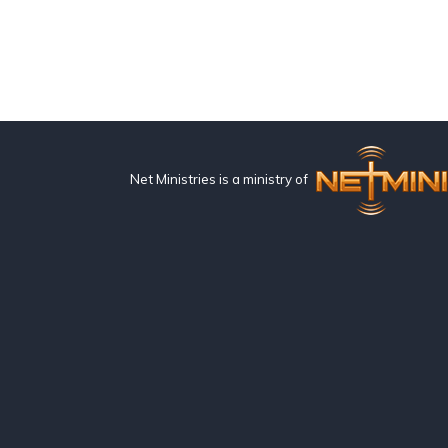
Net Ministries is a ministry of