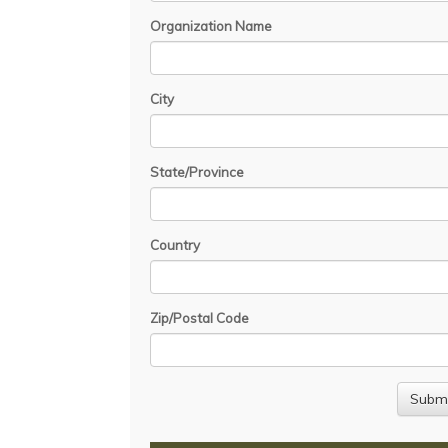
Organization Name
City
State/Province
Country
Zip/Postal Code