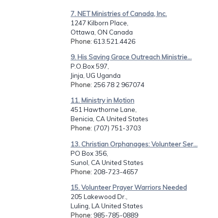
7. NET Ministries of Canada, Inc.
1247 Kilborn Place,
Ottawa, ON Canada
Phone
: 613.521.4426
9. His Saving Grace Outreach Ministrie...
P.O.Box 597,
Jinja, UG Uganda
Phone
: 256 78 2 967074
11. Ministry in Motion
451 Hawthorne Lane,
Benicia, CA United States
Phone
: (707) 751-3703
13. Christian Orphanages: Volunteer Ser...
PO Box 356,
Sunol, CA United States
Phone
: 208-723-4657
15. Volunteer Prayer Warriors Needed
205 Lakewood Dr.,
Luling, LA United States
Phone
: 985-785-0889