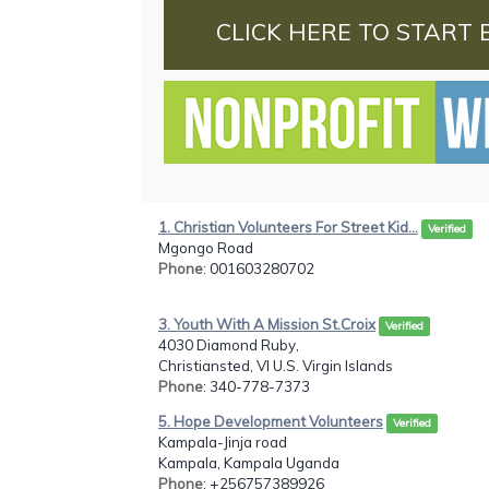
CLICK HERE TO START 
1. Christian Volunteers For Street Kid...
Verified
Mgongo Road
Phone
: 001603280702
3. Youth With A Mission St.Croix
Verified
4030 Diamond Ruby,
Christiansted, VI U.S. Virgin Islands
Phone
: 340-778-7373
5. Hope Development Volunteers
Verified
Kampala-Jinja road
Kampala, Kampala Uganda
Phone
: +256757389926