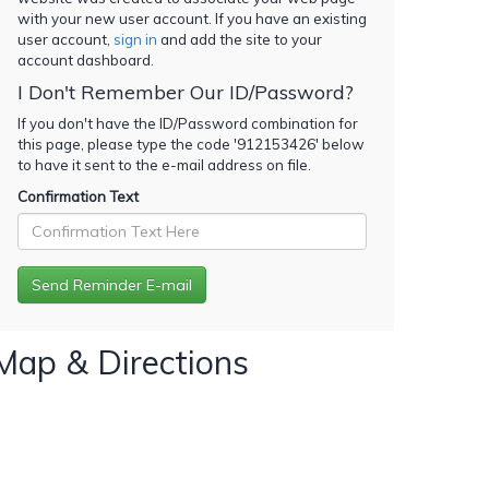
with your new user account. If you have an existing
user account,
sign in
and add the site to your
account dashboard.
I Don't Remember Our ID/Password?
If you don't have the ID/Password combination for
this page, please type the code '
912153426
' below
to have it sent to the e-mail address on file.
Confirmation Text
Map & Directions