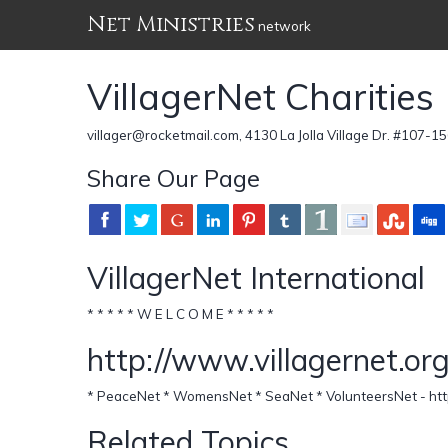
Net Ministries
network
VillagerNet Charities
villager@rocketmail.com, 4130 La Jolla Village Dr. #107-15
Share Our Page
VillagerNet International
* * * * * W E L C O M E * * * * *
http://www.villagernet.or
* PeaceNet * WomensNet * SeaNet * VolunteersNet - http
Related Topics