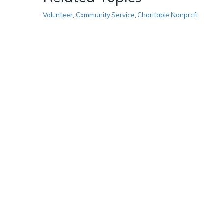
Volunteer
,
Community Service
,
Charitable Nonprofi