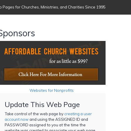
 Pages for Churches, Ministries, and Charities Since 1995
Sponsors
Websites for Nonprofits
Update This Web Page
Take control of the web page by
creating a user
account now
and using the ASSIGNED ID and
PASSWORD assigned to you at the time the
website was created to associate your web page