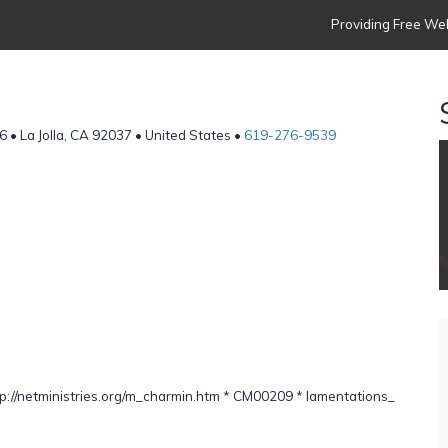
Providing Free Web
6 • La Jolla, CA 92037 • United States •
619-276-9539
g
://netministries.org/m_charmin.htm * CM00209 * lamentations_