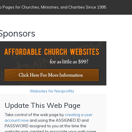
 Pages for Churches, Ministries, and Charities Since 1995
Sponsors
Websites for Nonprofits
Update This Web Page
Take control of the web page by
creating a user
account now
and using the ASSIGNED ID and
PASSWORD assigned to you at the time the
website was created to associate your web page