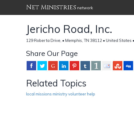
Net Ministries
network
Jericho Road, Inc.
129 Roberta Drive, • Memphis, TN 38112 • United States 
Share Our Page
Related Topics
local missions ministry volunteer help