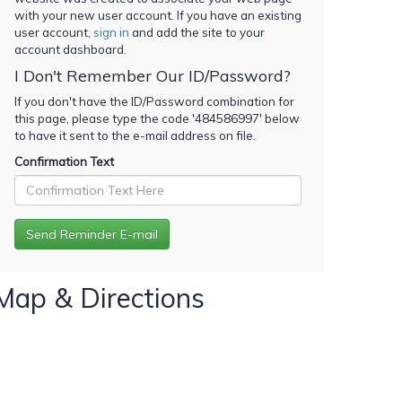
with your new user account. If you have an existing
user account,
sign in
and add the site to your
account dashboard.
I Don't Remember Our ID/Password?
If you don't have the ID/Password combination for
this page, please type the code '
484586997
' below
to have it sent to the e-mail address on file.
Confirmation Text
Map & Directions