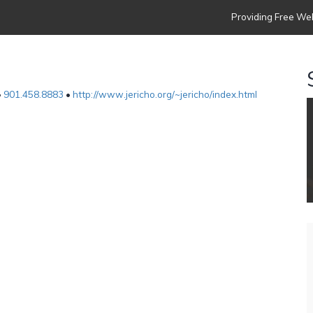
Providing Free Web
•
901.458.8883
•
http://www.jericho.org/~jericho/index.html