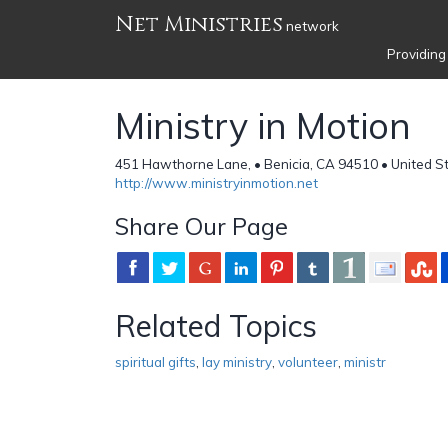
Net Ministries
network
Providing
Ministry in Motion
451 Hawthorne Lane, • Benicia, CA 94510 • United S
http://www.ministryinmotion.net
Share Our Page
Related Topics
spiritual gifts
,
lay ministry
,
volunteer
,
ministr