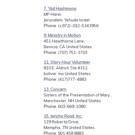
7. Yad Hashmona
MP Harei,
Jerusalem, Yehuda Israel
Phone
: (+972)-(0)2-5343956
9. Ministry in Motion
451 Hawthorne Lane,
Benicia, CA United States
Phone
: (707) 751-3703
11. Story Hour Volunteer
810 E. Aldrich Ste #312,
bolivar, mo United States
Phone
: (417)777-4883
13. Concern
Sisters of the Presentation of Mary...
Manchester, NH United States
Phone
: 603-669-1080
15. Jericho Road, Inc.
129 Roberta Drive,
Memphis, TN United States
Phone
: 901.458.8883