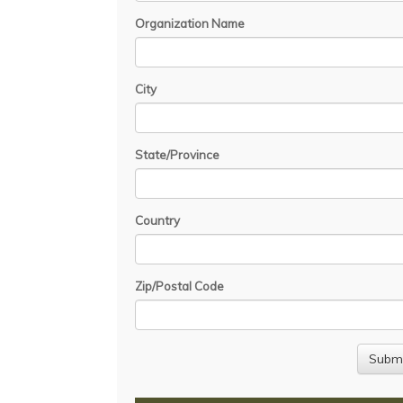
Organization Name
City
State/Province
Country
Zip/Postal Code