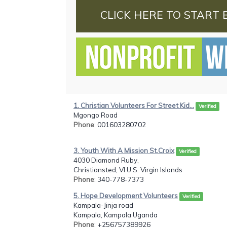
CLICK HERE TO START 
1. Christian Volunteers For Street Kid...
Verified
Mgongo Road
Phone
: 001603280702
3. Youth With A Mission St.Croix
Verified
4030 Diamond Ruby,
Christiansted, VI U.S. Virgin Islands
Phone
: 340-778-7373
5. Hope Development Volunteers
Verified
Kampala-Jinja road
Kampala, Kampala Uganda
Phone
: +256757389926