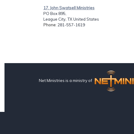
17. John Swatsell Ministries
PO Box 895,
League City, TX United States
Phone
: 281-557-1619
Net Ministries is a ministry of