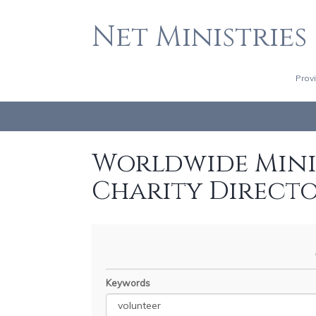
Net Ministries
Prov
Worldwide Minis
Charity Direct
Keywords