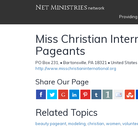
Net Ministries
network
Providing
Miss Christian Inter
Pageants
PO Box 231, • Bartonsville, PA 18321 • United States
http://www.misschristianinternational.org
Share Our Page
Related Topics
beauty pageant
,
modeling
,
christian
,
women
,
volunte