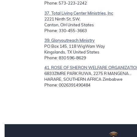
Phone
: 573-223-2242
37. Total Living Center Ministries, Inc
2221 Ninth St. SW,
Canton, OH United States
Phone
: 330-455-3663
39. Gloryoutreach Ministry
PO Box 145, 118 WigWam Way
Kingslands, TX United States
Phone
: 830 596-8629
41. ROSE OF SHERON WELFARE ORGANIZATI
6833ZIMRE PARK RUWA, 2275 R MANGENA...
HARARE, SOUTHERN AFRICA Zimbabwe
Phone
: 0026391490484