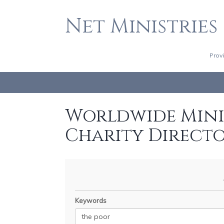
Net Ministries
Prov
Worldwide Minis
Charity Direct
Keywords