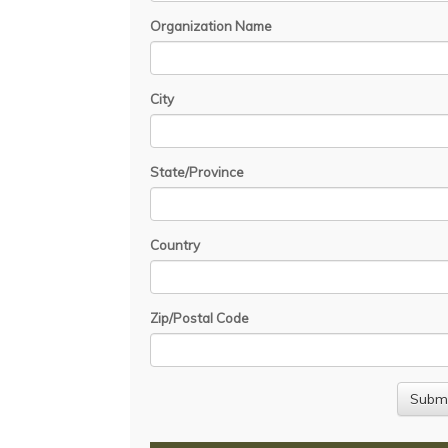
Organization Name
City
State/Province
Country
Zip/Postal Code