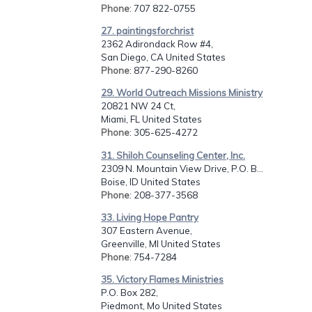
Phone
: 707 822-0755
27. paintingsforchrist
2362 Adirondack Row #4,
San Diego, CA United States
Phone
: 877-290-8260
29. World Outreach Missions Ministry
20821 NW 24 Ct,
Miami, FL United States
Phone
: 305-625-4272
31. Shiloh Counseling Center, Inc.
2309 N. Mountain View Drive, P.O. B...
Boise, ID United States
Phone
: 208-377-3568
33. Living Hope Pantry
307 Eastern Avenue,
Greenville, MI United States
Phone
: 754-7284
35. Victory Flames Ministries
P.O. Box 282,
Piedmont, Mo United States