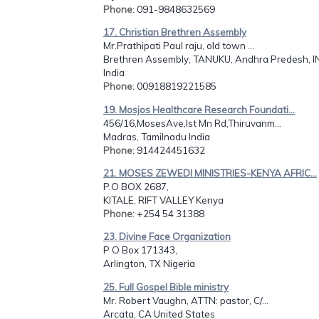
Phone
: 091-9848632569
17. Christian Brethren Assembly
Mr.Prathipati Paul raju, old town ...
Brethren Assembly, TANUKU, Andhra Predesh, I
India
Phone
: 00918819221585
19. Mosjos Healthcare Research Foundati...
456/16,MosesAve,Ist Mn Rd,Thiruvanm...
Madras, Tamilnadu India
Phone
: 914424451632
21. MOSES ZEWEDI MINISTRIES-KENYA AFRIC...
P.O BOX 2687,
KITALE, RIFT VALLEY Kenya
Phone
: +254 54 31388
23. Divine Face Organization
P O Box 171343,
Arlington, TX Nigeria
25. Full Gospel Bible ministry
Mr. Robert Vaughn, ATTN: pastor, C/...
Arcata, CA United States