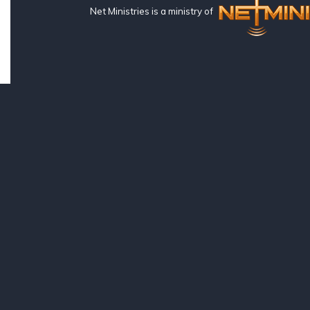
Net Ministries is a ministry of