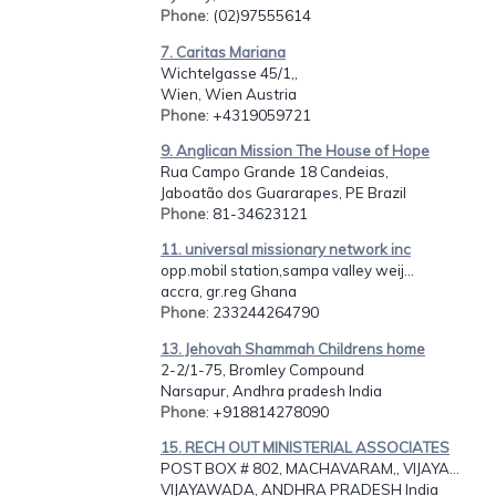
Phone
: (02)97555614
7. Caritas Mariana
Wichtelgasse 45/1,,
Wien, Wien Austria
Phone
: +4319059721
9. Anglican Mission The House of Hope
Rua Campo Grande 18 Candeias,
Jaboatão dos Guararapes, PE Brazil
Phone
: 81-34623121
11. universal missionary network inc
opp.mobil station,sampa valley weij...
accra, gr.reg Ghana
Phone
: 233244264790
13. Jehovah Shammah Childrens home
2-2/1-75, Bromley Compound
Narsapur, Andhra pradesh India
Phone
: +918814278090
15. RECH OUT MINISTERIAL ASSOCIATES
POST BOX # 802, MACHAVARAM,, VIJAYA...
VIJAYAWADA, ANDHRA PRADESH India