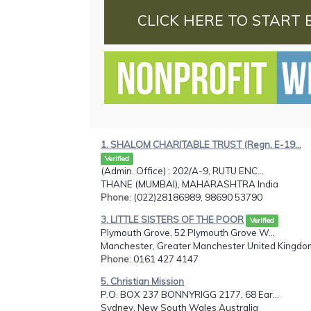
CLICK HERE TO START 
1. SHALOM CHARITABLE TRUST (Regn. E-19...
Verified
(Admin. Office) : 202/A-9, RUTU ENC...
THANE (MUMBAI), MAHARASHTRA India
Phone
: (022)28186989, 98690 53790
3. LITTLE SISTERS OF THE POOR
Verified
Plymouth Grove, 52 Plymouth Grove W...
Manchester, Greater Manchester United Kingdo
Phone
: 0161 427 4147
5. Christian Mission
P.O. BOX 237 BONNYRIGG 2177, 68 Ear...
Sydney, New South Wales Australia