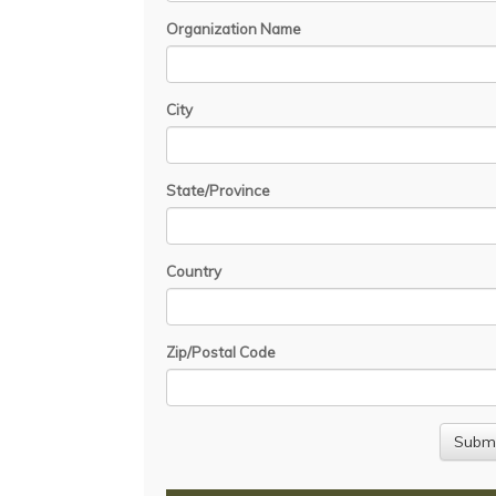
Organization Name
City
State/Province
Country
Zip/Postal Code