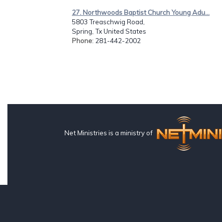
27. Northwoods Baptist Church Young Adu...
5803 Treaschwig Road,
Spring, Tx United States
Phone
: 281-442-2002
Net Ministries is a ministry of