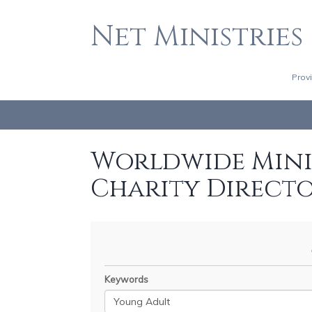
Net Ministries
Prov
Worldwide Minis
Charity Direct
Keywords