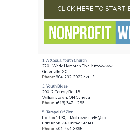
CLICK HERE TO START 
1. A Xodus Youth Church
2701 Wade Hampton Blvd, http://www....
Greenville, SC
Phone
: 864-292-3022 ext.13
3. Youth Blaze
20017 County Rd. 18,
Williamstown, ON Canada
Phone
: (613) 347-1266
5. Tempal Of Zion
Po Box 1490, E Mail revcrain46@aol...
Bald Knob, AR United States
Phone
: 501-454-3695