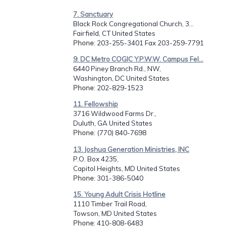
7. Sanctuary
Black Rock Congregational Church, 3...
Fairfield, CT United States
Phone
: 203-255-3401 Fax 203-259-7791
9. DC Metro COGIC Y.P.W.W. Campus Fel...
6440 Piney Branch Rd., NW,
Washington, DC United States
Phone
: 202-829-1523
11. Fellowship
3716 Wildwood Farms Dr.,
Duluth, GA United States
Phone
: (770) 840-7698
13. Joshua Generation Ministries, INC
P.O. Box 4235,
Capitol Heights, MD United States
Phone
: 301-386-5040
15. Young Adult Crisis Hotline
1110 Timber Trail Road,
Towson, MD United States
Phone
: 410-808-6483