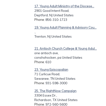
17. Young Adult Ministry of the Diocese...
2901 Good Intent Road,
Deptford, NJ United States
Phone
: 856-310-1723
19. Young Adult Planning & Advisory Cou...
.,
Trenton, NJ United States
21. Antioch Church College & Young Adul...
one antioch ave,
conshohocken, pa United States
Phone
: 610
23. Young Episcopalian
71 Curlicue Road,
Sewanee, TN United States
Phone
: 931-598-3000
25. The RightNow Campaign
3304 Essex Dr.,
Richardson, TX United States
Phone
: 972-560-5600