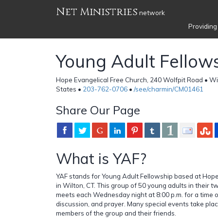
Net Ministries
network
Providing
Young Adult Fellow
Hope Evangelical Free Church, 240 Wolfpit Road • Wi
States •
203-762-0706
•
/see/charmin/CM01461
Share Our Page
What is YAF?
YAF stands for Young Adult Fellowship based at Hope
in Wilton, CT. This group of 50 young adults in their t
meets each Wednesday night at 8:00 p.m. for a time of
discussion, and prayer. Many special events take pla
members of the group and their friends.