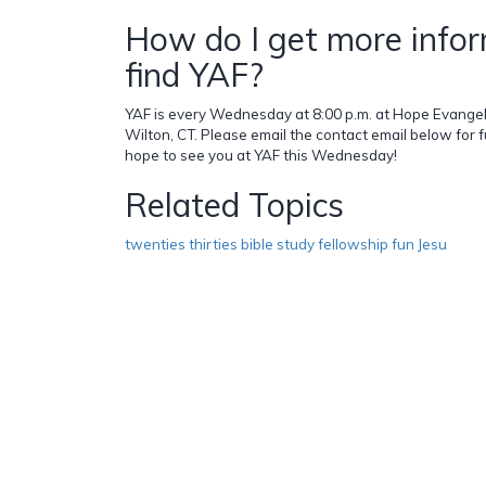
How do I get more infor
find YAF?
YAF is every Wednesday at 8:00 p.m. at Hope Evangeli
Wilton, CT. Please email the contact email below for 
hope to see you at YAF this Wednesday!
Related Topics
twenties thirties bible study fellowship fun Jesu