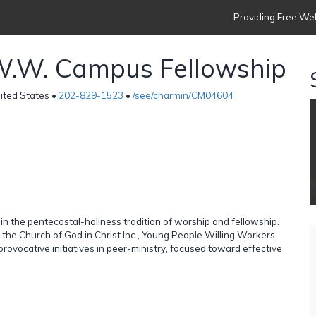
Providing Free Web
W.W. Campus Fellowship
ited States •
202-829-1523
•
/see/charmin/CM04604
 in the pentecostal-holiness tradition of worship and fellowship.
f the Church of God in Christ Inc., Young People Willing Workers
 provocative initiatives in peer-ministry, focused toward effective