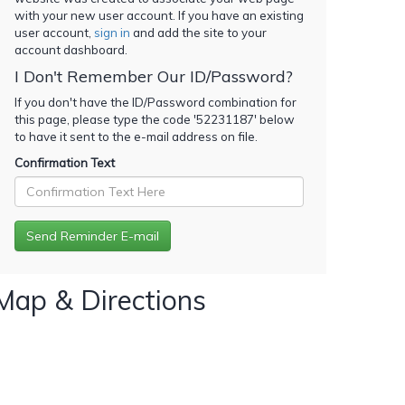
with your new user account. If you have an existing
user account,
sign in
and add the site to your
account dashboard.
I Don't Remember Our ID/Password?
If you don't have the ID/Password combination for
this page, please type the code '
52231187
' below
to have it sent to the e-mail address on file.
Confirmation Text
Map & Directions