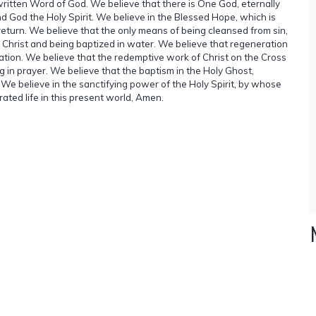
 written Word of God. We believe that there is One God, eternally
d God the Holy Spirit. We believe in the Blessed Hope, which is
 return. We believe that the only means of being cleansed from sin,
s Christ and being baptized in water. We believe that regeneration
vation. We believe that the redemptive work of Christ on the Cross
 in prayer. We believe that the baptism in the Holy Ghost,
t. We believe in the sanctifying power of the Holy Spirit, by whose
rated life in this present world, Amen.