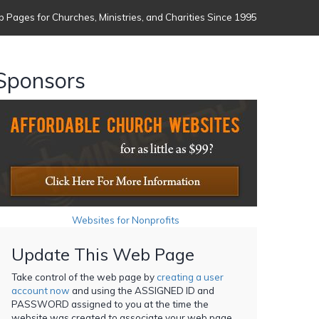
 Pages for Churches, Ministries, and Charities Since 1995
Sponsors
Websites for Nonprofits
Update This Web Page
Take control of the web page by
creating a user
account now
and using the ASSIGNED ID and
PASSWORD assigned to you at the time the
website was created to associate your web page