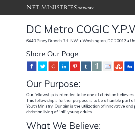
Net Ministries
network
DC Metro COGIC Y.P.
6440 Piney Branch Rd., NW, • Washington, DC 20012 • Un
Share Our Page
Our Purpose:
Our fellowship is intended to be one of christian believers
This fellowship's further purpose is to be a humble part o
Youth Ministry. Our aim is the utilization of innovative and
christian living of "all" young adults.
What We Believe: