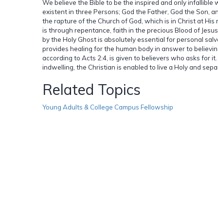
We believe the Bible to be the inspired and only infallible
existent in three Persons; God the Father, God the Son, an
the rapture of the Church of God, which is in Christ at His
is through repentance, faith in the precious Blood of Jesu
by the Holy Ghost is absolutely essential for personal sal
provides healing for the human body in answer to believing
according to Acts 2:4, is given to believers who asks for i
indwelling, the Christian is enabled to live a Holy and sepa
Related Topics
Young Adults & College Campus Fellowship