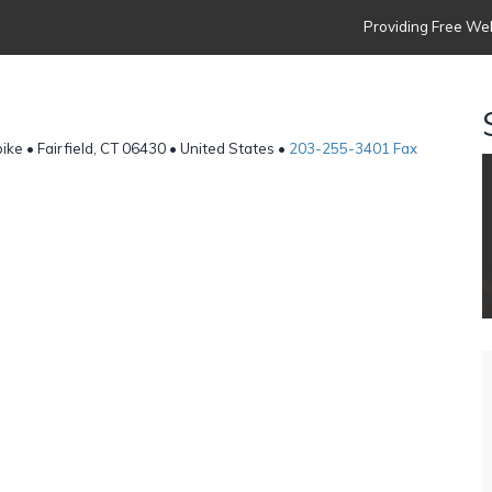
Providing Free Web
ke • Fairfield, CT 06430 • United States •
203-255-3401 Fax