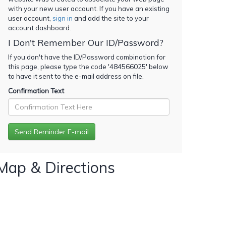
with your new user account. If you have an existing
user account,
sign in
and add the site to your
account dashboard.
I Don't Remember Our ID/Password?
If you don't have the ID/Password combination for
this page, please type the code '
484566025
' below
to have it sent to the e-mail address on file.
Confirmation Text
Map & Directions