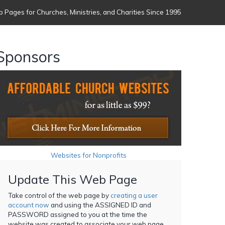
 Pages for Churches, Ministries, and Charities Since 1995
Sponsors
Websites for Nonprofits
Update This Web Page
Take control of the web page by
creating a user
account now
and using the ASSIGNED ID and
PASSWORD assigned to you at the time the
website was created to associate your web page