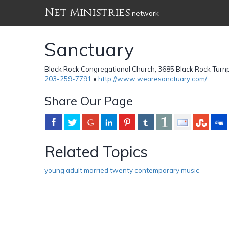
Net Ministries
network
Sanctuary
Black Rock Congregational Church, 3685 Black Rock Turnpi
203-259-7791
•
http://www.wearesanctuary.com/
Share Our Page
Related Topics
young adult married twenty contemporary music