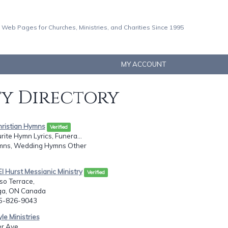
 Web Pages for Churches, Ministries, and Charities Since 1995
MY ACCOUNT
ty Directory
hristian Hymns
Verified
rite Hymn Lyrics, Funera...
mns, Wedding Hymns Other
El Hurst Messianic Ministry
Verified
so Terrace,
ga, ON Canada
05-826-9043
le Ministries
r Ave.,