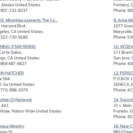
 Alaska United States
Fontana, C
: 907-232-8237
Phone
: 9
M.E. Ministries presents The Co...
8. Arise Mi
 Harvard Blvd.,
1077 Gran
geles, CA United States
Marysville
: 323-730-9180
Phone
: 5
NING-STAR RISING
10. WCB Mi
Corte Sabio,
171 Branh
ego, CA United States
San Jose, 
: 858 487-6627
Phone
: 4
AHN HATCHER
12. PERS
x 564,
P.O.BOX 1
, Ga United States
SENECA, M
: 770-998-3079
Phone
: 4
istian DJ Network
14. Sword o
 442,
21 s. Main 
 Wide, Nation Wide United States
Franklin, 
Phone
: 9
maus Ministry
16. New Co
nton St.,
8810 Deer