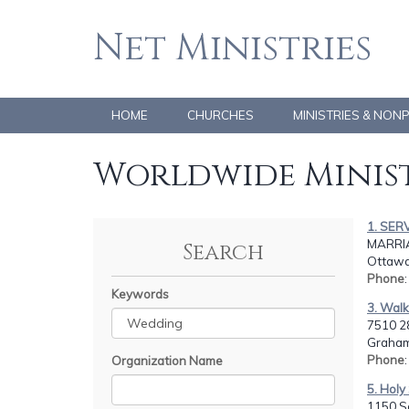
Net Ministries
HOME
CHURCHES
MINISTRIES & NON
Worldwide Minist
1. SER
MARRIA
Search
Ottawa
Phone
Keywords
3. Walk
7510 2
Graham
Phone
Organization Name
5. Holy
1150 S