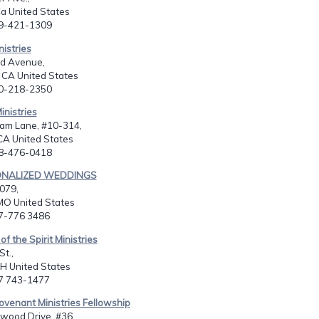
a United States
09-421-1309
nistries
d Avenue,
, CA United States
30-218-2350
nistries
am Lane, #10-314,
CA United States
08-476-0418
ONALIZED WEDDINGS
079,
O United States
17-776 3486
f the Spirit Ministries
St.,
OH United States
37 743-1477
venant Ministries Fellowship
wood Drive, #36