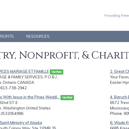
Providing Free
PROFITS
RESOURCES
ry, Nonprofit, & Chari
VICES MARIAGE ET FAMILLE
2. Great C
Verified
GE & FAMILY SERVICES, P.O.B./...
Your Favou
, Ontario CANADA
Easter Hy
: 613-738-2942
s With Jesus in the Pines Weddi...
4. Baruch 
Verified
82nd ST. E
6572 Trevi
, Washington United States
Mississau
: 2532054996
Phone
: 9
 Spirit Ministry of Alaska
6. Wade Ky
outh Colony Way, Ste 3 PMB 35...
6685 Kaise