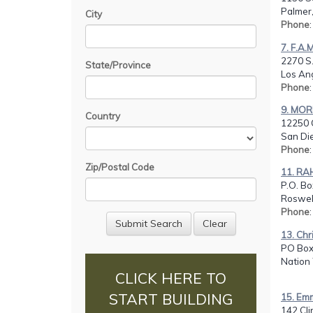
Palmer,
City
Phone
7. F.A.
2270 S.
State/Province
Los An
Phone
9. MOR
Country
12250 
San Di
Phone
Zip/Postal Code
11. R
P.O. Bo
Roswell
Phone
13. Chr
PO Box
Nation
CLICK HERE TO
START BUILDING
15. Em
142 Cli