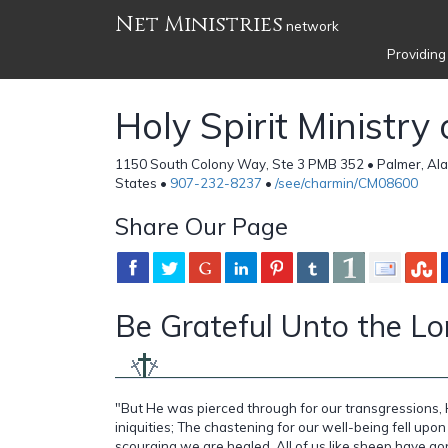
Net Ministries
network
Providing
Holy Spirit Ministry
1150 South Colony Way, Ste 3 PMB 352 • Palmer, Ala
States •
907-232-8237
•
/see/charmin/CM08600
Share Our Page
Be Grateful Unto the Lord
"But He was pierced through for our transgressions,
iniquities; The chastening for our well-being fell upon
scourging we are healed. All of us like sheep have go