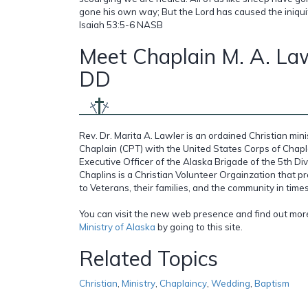
gone his own way; But the Lord has caused the iniquity 
Isaiah 53:5-6 NASB
Meet Chaplain M. A. Law
DD
Rev. Dr. Marita A. Lawler is an ordained Christian mi
Chaplain (CPT) with the United States Corps of Chapl
Executive Officer of the Alaska Brigade of the 5th Di
Chaplins is a Christian Volunteer Orgainzation that pr
to Veterans, their families, and the community in times 
You can visit the new web presence and find out mo
Ministry of Alaska
by going to this site.
Related Topics
Christian
,
Ministry
,
Chaplaincy
,
Wedding
,
Baptism