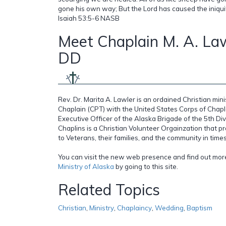
gone his own way; But the Lord has caused the iniquity 
Isaiah 53:5-6 NASB
Meet Chaplain M. A. Law
DD
Rev. Dr. Marita A. Lawler is an ordained Christian mi
Chaplain (CPT) with the United States Corps of Chapl
Executive Officer of the Alaska Brigade of the 5th Di
Chaplins is a Christian Volunteer Orgainzation that pr
to Veterans, their families, and the community in times 
You can visit the new web presence and find out mo
Ministry of Alaska
by going to this site.
Related Topics
Christian
,
Ministry
,
Chaplaincy
,
Wedding
,
Baptism