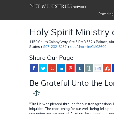
Net Ministries
network
Providing
Holy Spirit Ministry
1150 South Colony Way, Ste 3 PMB 352 • Palmer, Ala
States •
907-232-8237
•
/see/charmin/CM08600
Share Our Page
Be Grateful Unto the Lord
"But He was pierced through for our transgressions,
iniquities; The chastening for our well-being fell upon
scourging we are healed. All of us like sheep have go