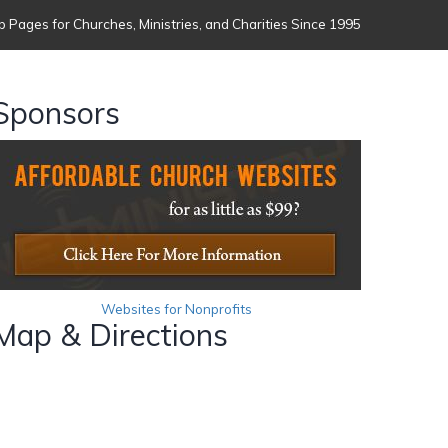
 Pages for Churches, Ministries, and Charities Since 1995
Sponsors
Websites for Nonprofits
Map & Directions