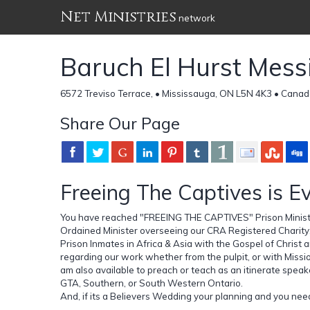
Net Ministries
network
Baruch El Hurst Messi
6572 Treviso Terrace, • Mississauga, ON L5N 4K3 • Cana
Share Our Page
Freeing The Captives is E
You have reached "FREEING THE CAPTIVES" Prison Ministry
Ordained Minister overseeing our CRA Registered Charity
Prison Inmates in Africa & Asia with the Gospel of Christ a
regarding our work whether from the pulpit, or with Miss
am also available to preach or teach as an itinerate speak
GTA, Southern, or South Western Ontario.
And, if its a Believers Wedding your planning and you need