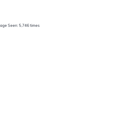
age Seen: 5,746 times