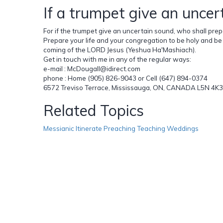
If a trumpet give an uncer
For if the trumpet give an uncertain sound, who shall prepar
Prepare your life and your congregation to be holy and be 
coming of the LORD Jesus (Yeshua Ha'Mashiach).
Get in touch with me in any of the regular ways:
e-mail : McDougall@idirect.com
phone : Home (905) 826-9043 or Cell (647) 894-0374
6572 Treviso Terrace, Mississauga, ON, CANADA L5N 4K3
Related Topics
Messianic Itinerate Preaching Teaching Weddings