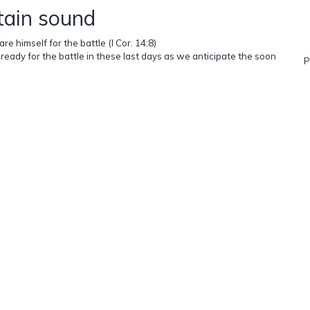
tain sound
e himself for the battle (I Cor. 14:8)
ready for the battle in these last days as we anticipate the soon
P