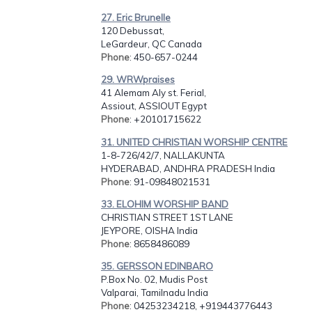
27. Eric Brunelle
120 Debussat,
LeGardeur, QC Canada
Phone
: 450-657-0244
29. WRWpraises
41 Alemam Aly st. Ferial,
Assiout, ASSIOUT Egypt
Phone
: +20101715622
31. UNITED CHRISTIAN WORSHIP CENTRE
1-8-726/42/7, NALLAKUNTA
HYDERABAD, ANDHRA PRADESH India
Phone
: 91-09848021531
33. ELOHIM WORSHIP BAND
CHRISTIAN STREET 1ST LANE
JEYPORE, OISHA India
Phone
: 8658486089
35. GERSSON EDINBARO
P.Box No. 02, Mudis Post
Valparai, Tamilnadu India
Phone
: 04253234218, +919443776443