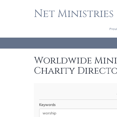
Net Ministries
Prov
Worldwide Minis
Charity Direct
Keywords