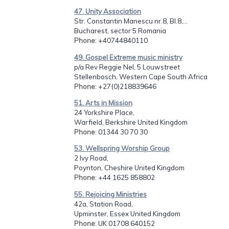
47. Unity Association
Str. Constantin Manescu nr.8, Bl.8,...
Bucharest, sector 5 Romania
Phone
: +40744840110
49. Gospel Extreme music ministry
p/a Rev Reggie Nel, 5 Louwstreet
Stellenbosch, Western Cape South Africa
Phone
: +27(0)218839646
51. Arts in Mission
24 Yorkshire Place,
Warfield, Berkshire United Kingdom
Phone
: 01344 30 70 30
53. Wellspring Worship Group
2 Ivy Road,
Poynton, Cheshire United Kingdom
Phone
: +44 1625 858802
55. Rejoicing Ministries
42a, Station Road,
Upminster, Essex United Kingdom
Phone
: UK 01708 640152