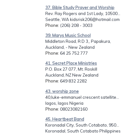
37. Bible Study Prayer and Worship
Rev. Ray Rogers and 1st Lady, 10500...
Seattle, WA kidsrisk206@hotmail.com
Phone
: (206) 208 - 3003
39. Marys Music School
Middleton Road, R D 3,, Papakura,
Auckland, - New Zealand
Phone
: 64 25 752 777
41. Secret Place Ministries
P.O. Box 27 077, Mt. Roskill
Auckland, NZ New Zealand
Phone
: 649 832 2282
43. worship zone
40,luke-emmanuel crescent satellite...
lagos, lagos Nigeria
Phone
: 08023082160
45. Heartbeat Band
Koronadal City, South Cotabato, 950...
Koronadal, South Cotabato Philippines