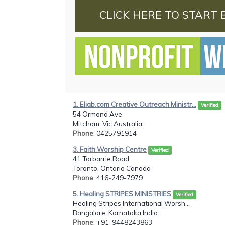
CLICK HERE TO START 
1. Eliab.com Creative Outreach Ministr...
Verified
54 Ormond Ave
Mitcham, Vic Australia
Phone
: 0425791914
3. Faith Worship Centre
Verified
41 Torbarrie Road
Toronto, Ontario Canada
Phone
: 416-249-7979
5. Healing STRIPES MINISTRIES
Verified
Healing Stripes International Worsh...
Bangalore, Karnataka India
Phone
: +91-9448243863