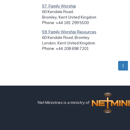
57. Family Worship
60 Kendale Road,
Bromley, Kent United Kingdom
Phone
: +44 181 299 5500
59. Family Worship Resources
60 Kendale Road, Bromley
London, Kent United Kingdom
Phone
: +44 208 698 7201
1
Net Ministries is a ministry of