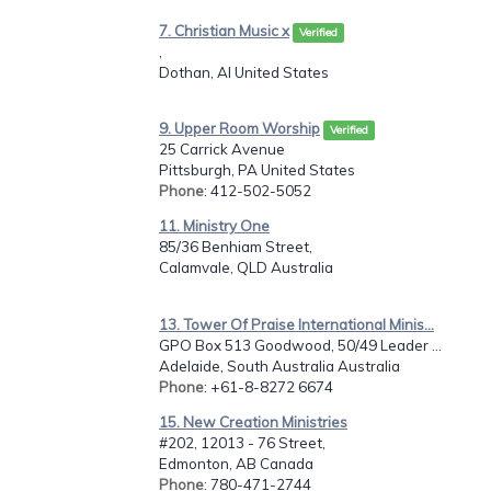
7. Christian Music x
Verified
,
Dothan, Al United States
9. Upper Room Worship
Verified
25 Carrick Avenue
Pittsburgh, PA United States
Phone
: 412-502-5052
11. Ministry One
85/36 Benhiam Street,
Calamvale, QLD Australia
13. Tower Of Praise International Minis...
GPO Box 513 Goodwood, 50/49 Leader ...
Adelaide, South Australia Australia
Phone
: +61-8-8272 6674
15. New Creation Ministries
#202, 12013 - 76 Street,
Edmonton, AB Canada
Phone
: 780-471-2744