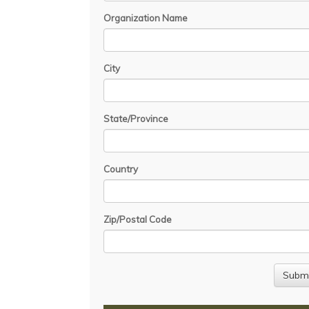
Organization Name
City
State/Province
Country
Zip/Postal Code