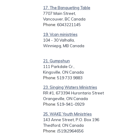
17. The Banqueting Table
7707 Main Street,
Vancouver, BC Canada
Phone
: 6043221145
19. Vcan ministries
104 - 30 Valhalla,
Winniepg, MB Canada
21. Gumpshun
111 Parkdale Cr.,
Kingsville, ON Canada
Phone
: 519 733 9883
23. Singing Waters Ministries
RR #1, 673394 Hurontario Street
Orangeville, ON Canada
Phone
: 519-941-0929
25. WAKE Youth Ministries
143 Anne Street, P.O. Box 196
Thedford, ON Canada
Phone
: (519)2964656