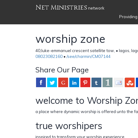
Net Ministries
network
Providing
worship zone
40,luke-emmanuel crescent satellite tow, • lagos, lag
08023082160
•
/see/charmin/CM07144
Share Our Page
welcome to Worship Zo
a place where dynamic worship is offered unto the fa
true worshipers
inspired to transform your worship experience