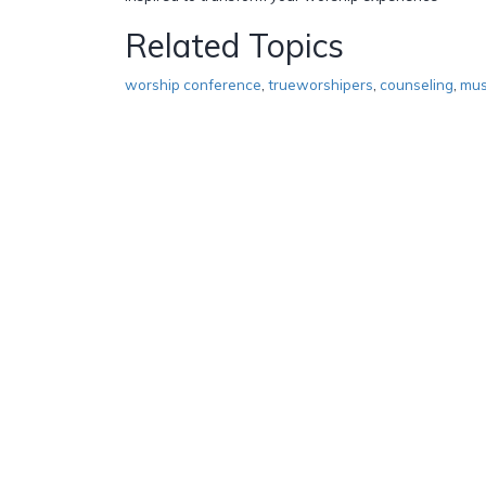
Related Topics
worship conference
,
trueworshipers
,
counseling
,
mus