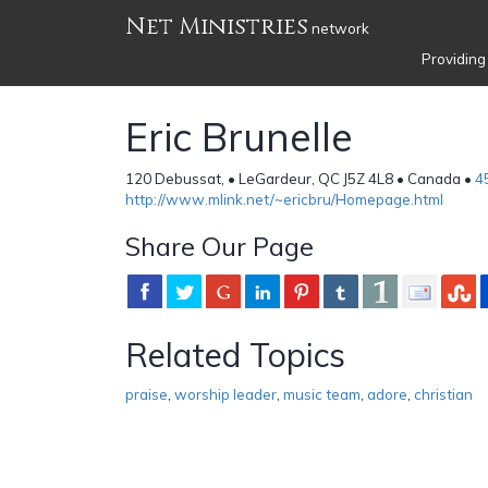
Net Ministries
network
Providing
Eric Brunelle
120 Debussat, • LeGardeur, QC J5Z 4L8 • Canada •
4
http://www.mlink.net/~ericbru/Homepage.html
Share Our Page
Related Topics
praise
,
worship leader
,
music team
,
adore
,
christian