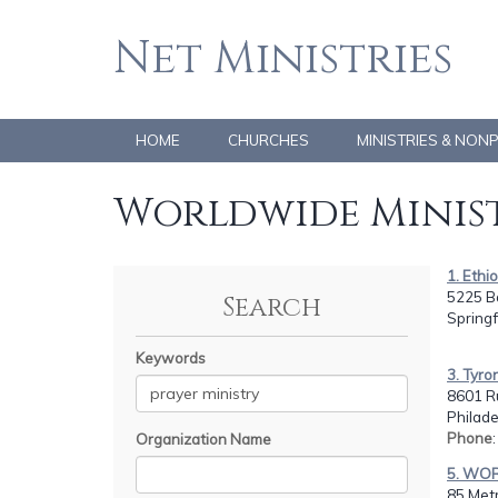
Net Ministries
HOME
CHURCHES
MINISTRIES & NON
Worldwide Minist
1. Ethio
5225 B
Search
Springf
Keywords
3. Tyro
8601 R
Philade
Phone
Organization Name
5. WO
85 Metr