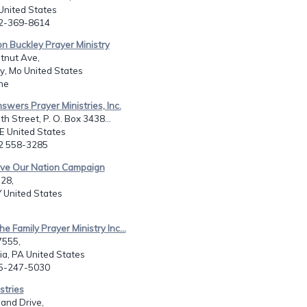
United States
02-369-8614
n Buckley Prayer Ministry
tnut Ave,
y, Mo United States
ne
swers Prayer Ministries, Inc.
h Street, P. O. Box 3438...
E United States
02 558-3285
ave Our Nation Campaign
-28,
Y United States
e Family Prayer Ministry Inc...
7555,
ia, PA United States
15-247-5030
stries
and Drive,