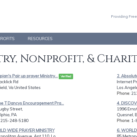
Providing Free
PROFITS
RESOURCES
ry, Nonprofit, & Chari
pian's Pair up prayer Ministry...
2. Absolute
Verified
acklick Rd
Internet Pr
ield, Va United States
Los Angel
Phone
: 2
ne T Dancys Encouragement Pra...
4. DISCO
ugby Street,
1996 Ernst
lphia, PA
Quesnel, 
: 215-248-5180
Phone
: 1
RLD WIDE PRAYER MINISTRY
6. WORLD
opolitan Avenue, Apt 110, Lo...
85 Metropo