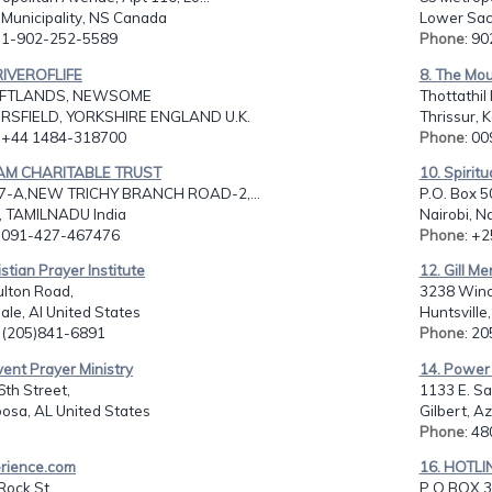
 Municipality, NS Canada
Lower Sac
: 1-902-252-5589
Phone
: 9
RIVEROFLIFE
8. The Mou
FTLANDS, NEWSOME
Thottathil
SFIELD, YORKSHIRE ENGLAND U.K.
Thrissur, K
: +44 1484-318700
Phone
: 0
SAM CHARITABLE TRUST
10. Spirit
7-A,NEW TRICHY BRANCH ROAD-2,...
P.O. Box 5
 TAMILNADU India
Nairobi, N
: 091-427-467476
Phone
: +
istian Prayer Institute
12. Gill Me
ulton Road,
3238 Winc
ale, Al United States
Huntsville
: (205)841-6891
Phone
: 2
vent Prayer Ministry
14. Power 
th Street,
1133 E. Sa
osa, AL United States
Gilbert, A
Phone
: 4
erience.com
16. HOTLI
Rock St.,
P O BOX 3