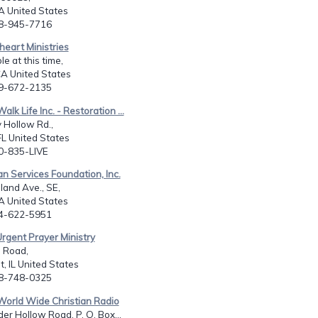
CA United States
08-945-7716
heart Ministries
le at this time,
CA United States
09-672-2135
alk Life Inc. - Restoration ...
 Hollow Rd.,
FL United States
50-835-LIVE
ian Services Foundation, Inc.
and Ave., SE,
A United States
04-622-5951
Urgent Prayer Ministry
 Road,
t, IL United States
08-748-0325
World Wide Christian Radio
er Hollow Road, P. O. Box...