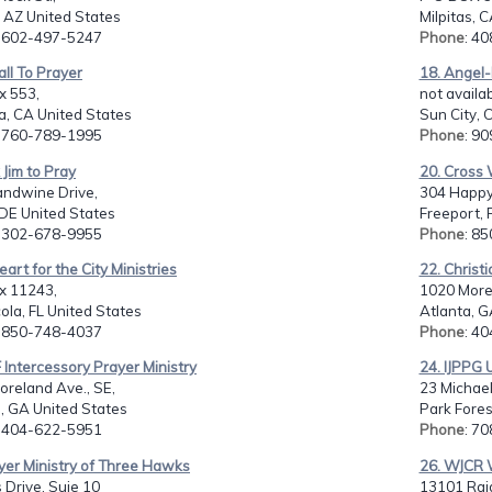
, AZ United States
Milpitas, 
: 602-497-5247
Phone
: 4
all To Prayer
18. Angel-
x 553,
not availab
, CA United States
Sun City, 
: 760-789-1995
Phone
: 9
 Jim to Pray
20. Cross W
andwine Drive,
304 Happy
DE United States
Freeport, 
: 302-678-9955
Phone
: 8
eart for the City Ministries
22. Christ
x 11243,
1020 Morel
la, FL United States
Atlanta, G
: 850-748-4037
Phone
: 4
 Intercessory Prayer Ministry
24. IJPPG 
reland Ave., SE,
23 Michael
, GA United States
Park Fores
: 404-622-5951
Phone
: 7
yer Ministry of Three Hawks
26. WJCR 
 Drive, Suie 10
13101 Raid