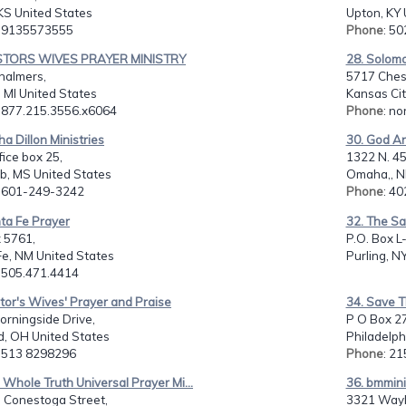
KS United States
Upton, KY 
: 9135573555
Phone
: 5
STORS WIVES PRAYER MINISTRY
28. Solomo
halmers,
5717 Ches
, MI United States
Kansas Cit
: 877.215.3556.x6064
Phone
: no
ha Dillon Ministries
30. God An
fice box 25,
1322 N. 45t
, MS United States
Omaha,, N
: 601-249-3242
Phone
: 4
ta Fe Prayer
32. The S
 5761,
P.O. Box L
Fe, NM United States
Purling, N
: 505.471.4414
tor's Wives' Prayer and Praise
34. Save Th
rningside Drive,
P O Box 2
ld, OH United States
Philadelph
: 513 8298296
Phone
: 2
 Whole Truth Universal Prayer Mi...
36. bmmini
. Conestoga Street,
3321 Wayl