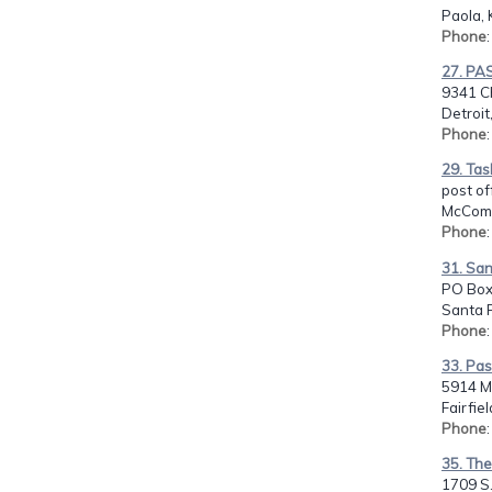
Paola, 
Phone
27. PA
9341 C
Detroit
Phone
29. Tas
post of
McComb
Phone
31. San
PO Box
Santa 
Phone
33. Pas
5914 Mo
Fairfie
Phone
35. The
1709 S