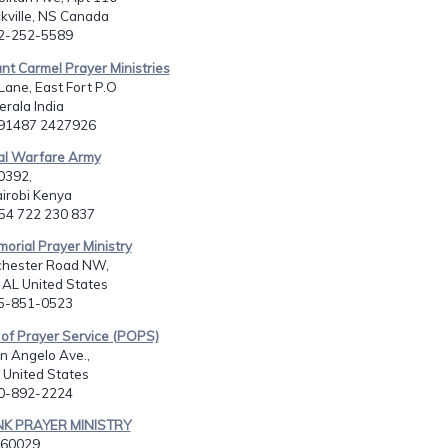
kville, NS Canada
02-252-5589
nt Carmel Prayer Ministries
 Lane, East Fort P.O
erala India
091487 2427926
ual Warfare Army
0392,
airobi Kenya
254 722 230 837
morial Prayer Ministry
hester Road NW,
, AL United States
05-851-0523
of Prayer Service (POPS)
n Angelo Ave.,
z United States
80-892-2224
NK PRAYER MINISTRY
60029,