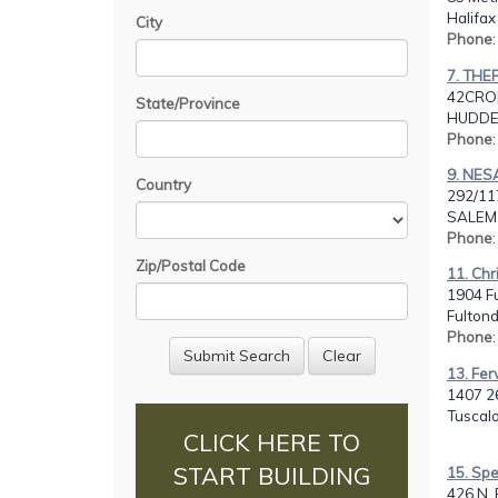
Halifax
City
Phone
7. THE
42CRO
State/Province
HUDDER
Phone
9. NE
Country
292/11
SALEM,
Phone
Zip/Postal Code
11. Chr
1904 F
Fultond
Phone
13. Fer
1407 26
Tuscalo
CLICK HERE TO
START BUILDING
15. Sp
426 N. 