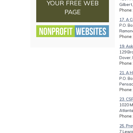
YOUR FREE WEB
Gilbert
Phone
PAGE
17. A C
P.O. Bo
Ramona
Phone
19. Ask
129 Br
Dover, 
Phone
21. A H
P.O. Bo
Pensaco
Phone
23. CSF
1020 Mo
Atlanta
Phone
25. Pra
7 Lewis