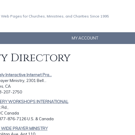
 Web Pages for Churches, Ministries, and Charities Since 1995
MY ACCOUNT
ty Directory
ly Interactive Internet Pra...
ayer Ministry, 2301 Bell...
es, CA
13-207-2750
VERY WORKSHOPS INTERNATIONAL
 Rd.,
BC Canada
-877-876-7126 U.S. & Canada
 WIDE PRAYER MINISTRY
litan Ave, Apt 110