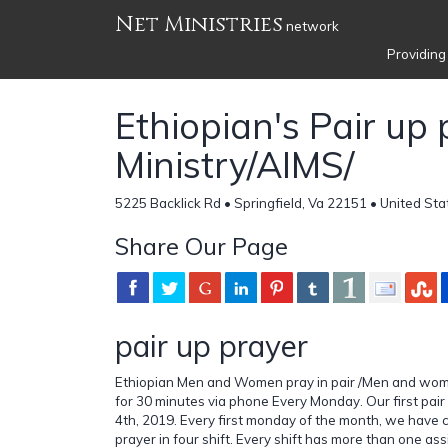
Net Ministries
network
Providing
Ethiopian's Pair up
Ministry/AIMS/
5225 Backlick Rd • Springfield, Va 22151 • United Sta
Share Our Page
pair up prayer
Ethiopian Men and Women pray in pair /Men and wom
for 30 minutes via phone Every Monday. Our first pai
4th, 2019. Every first monday of the month, we have 
prayer in four shift. Every shift has more than one a