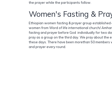
the prayer while the participants follow.
Women's Fasting & Pra
Ethiopian women fasting & prayer group established 
women from Word of life international church/ Amharic
fasting and prayer before God individually for two d
pray as a group on the third day. We pray about the e
these days. There have been morethan 50 members wh
and prayer every round.