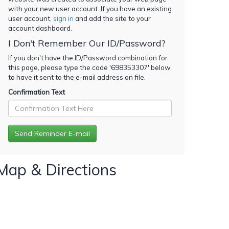
with your new user account. If you have an existing
user account,
sign in
and add the site to your
account dashboard.
I Don't Remember Our ID/Password?
If you don't have the ID/Password combination for
this page, please type the code '
698353307
' below
to have it sent to the e-mail address on file.
Confirmation Text
Map & Directions