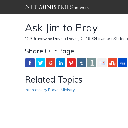
Net Ministries
network
Ask Jim to Pray
129 Brandwine Drive, • Dover, DE 19904 • United States 
Share Our Page
Related Topics
Intercessory Prayer Ministry