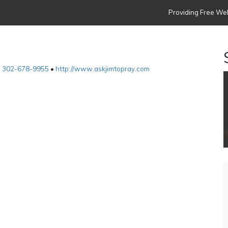
Providing Free Web
•
302-678-9955
•
http://www.askjimtopray.com