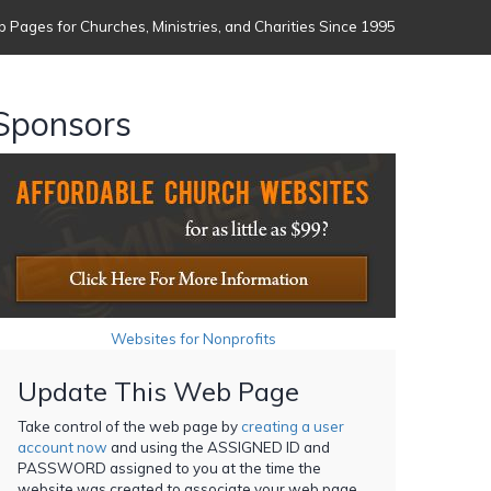
 Pages for Churches, Ministries, and Charities Since 1995
Sponsors
Websites for Nonprofits
Update This Web Page
Take control of the web page by
creating a user
account now
and using the ASSIGNED ID and
PASSWORD assigned to you at the time the
website was created to associate your web page