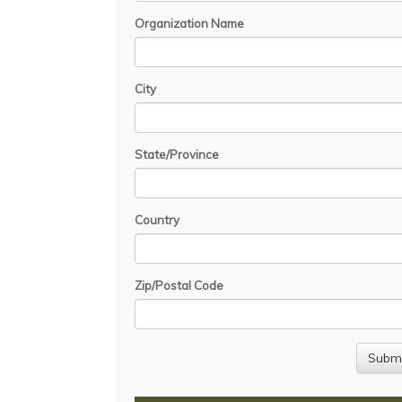
Organization Name
City
State/Province
Country
Zip/Postal Code