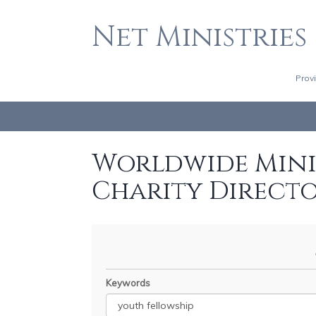
Net Ministries
Prov
Worldwide Minis
Charity Direct
Keywords