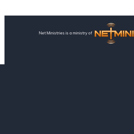
Net Ministries is a ministry of