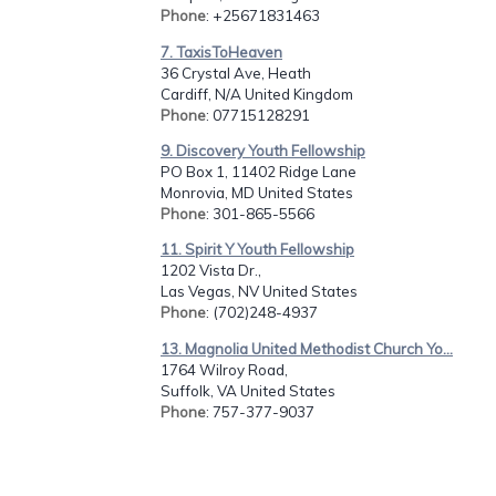
Phone
: +25671831463
7. TaxisToHeaven
36 Crystal Ave, Heath
Cardiff, N/A United Kingdom
Phone
: 07715128291
9. Discovery Youth Fellowship
PO Box 1, 11402 Ridge Lane
Monrovia, MD United States
Phone
: 301-865-5566
11. Spirit Y Youth Fellowship
1202 Vista Dr.,
Las Vegas, NV United States
Phone
: (702)248-4937
13. Magnolia United Methodist Church Yo...
1764 Wilroy Road,
Suffolk, VA United States
Phone
: 757-377-9037