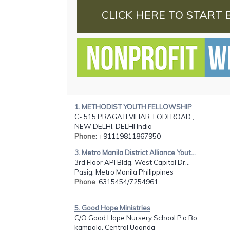
CLICK HERE TO START 
1. METHODIST YOUTH FELLOWSHIP
C- 515 PRAGATI VIHAR ,LODI ROAD ,, ...
NEW DELHI, DELHI India
Phone
: +91119811867950
3. Metro Manila District Alliance Yout...
3rd Floor API Bldg. West Capitol Dr...
Pasig, Metro Manila Philippines
Phone
: 6315454/7254961
5. Good Hope Ministries
C/O Good Hope Nursery School P.o Bo...
kampala, Central Uganda