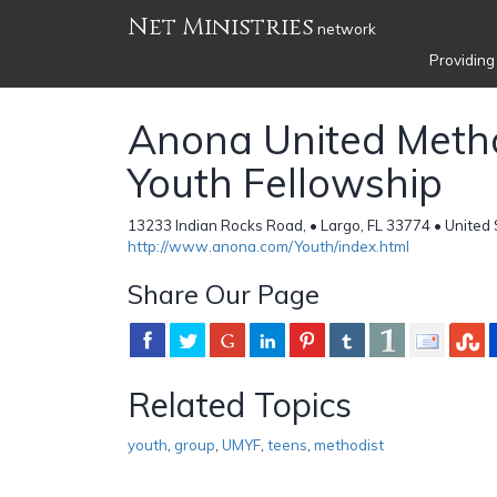
Net Ministries
network
Providing
Anona United Meth
Youth Fellowship
13233 Indian Rocks Road, • Largo, FL 33774 • United
http://www.anona.com/Youth/index.html
Share Our Page
Related Topics
youth
,
group
,
UMYF
,
teens
,
methodist