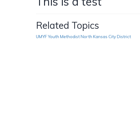
This is a test
Related Topics
UMYF Youth Methodist North Kansas City District