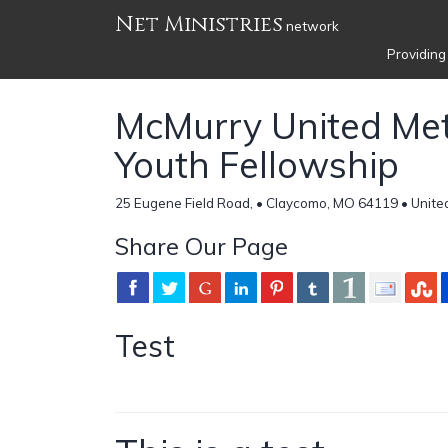
Net Ministries
network
Providing
McMurry United Met
Youth Fellowship
25 Eugene Field Road, • Claycomo, MO 64119 • Unite
Share Our Page
Test