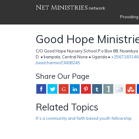
Net Ministries
network
Providing
Good Hope Ministri
C/O Good Hope Nursery School P.o Box 88, Nsambya 
D. • kampala, Central None • Uganda •
+2567183146
/see/charmin/CM08245
Share Our Page
Related Topics
It`s a community and faith based youth fellowship