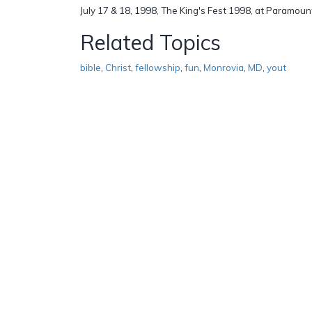
July 17 & 18, 1998, The King's Fest 1998, at Paramoun
Related Topics
bible
,
Christ
,
fellowship
,
fun
,
Monrovia
,
MD
,
yout