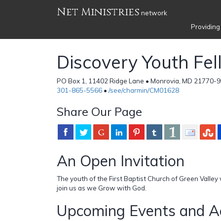
Net Ministries
network
Providing
Discovery Youth Fe
PO Box 1, 11402 Ridge Lane • Monrovia, MD 21770-95
301-865-5566
•
/see/charmin/CM01628
Share Our Page
An Open Invitation
The youth of the First Baptist Church of Green Valley w
join us as we Grow with God.
Upcoming Events and Ac