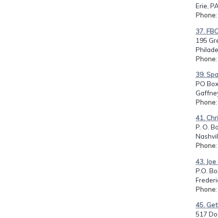
Erie, P
Phone
37. FB
195 Gr
Philade
Phone
39. Spa
PO Box
Gaffney
Phone
41. Chr
P. O. B
Nashvil
Phone
43. Joe
P.O. Bo
Frederi
Phone
45. Ge
517 Dot