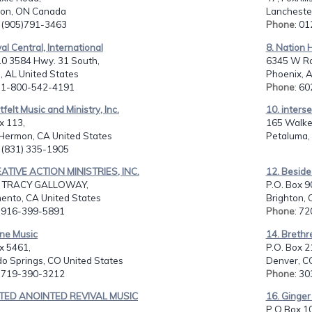
on, ON Canada
Lancheste
: (905)791-3463
Phone
: 0
val Central, International
8. Nation 
0 3584 Hwy. 31 South,
6345 W Ro
, AL United States
Phoenix, A
: 1-800-542-4191
Phone
: 6
tfelt Music and Ministry, Inc.
10. inters
x 113,
165 Walke
Hermon, CA United States
Petaluma,
: (831) 335-1905
EATIVE ACTION MINISTRIES, INC.
12. Beside
& TRACY GALLOWAY,
P.O. Box 9
ento, CA United States
Brighton, 
: 916-399-5891
Phone
: 7
ine Music
14. Brethr
x 5461,
P.O. Box 2
o Springs, CO United States
Denver, C
: 719-390-3212
Phone
: 3
ITED ANOINTED REVIVAL MUSIC
16. Ginger
P O Box 1