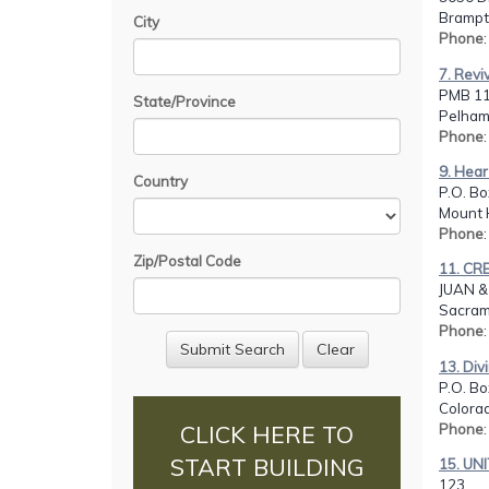
Brampt
City
Phone
7. Revi
PMB 11
State/Province
Pelham
Phone
9. Hear
Country
P.O. Bo
Mount 
Phone
Zip/Postal Code
11. CR
JUAN 
Sacram
Phone
13. Div
P.O. Bo
Colorad
Phone
CLICK HERE TO
START BUILDING
15. UN
123,