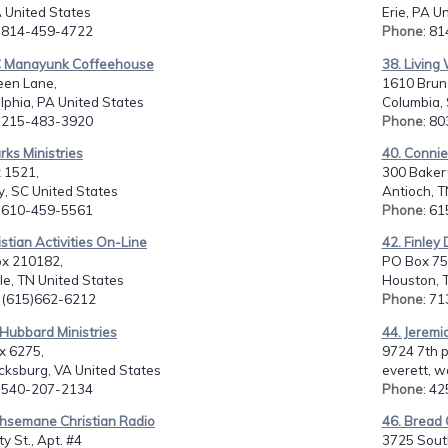
A United States
Erie, PA U
: 814-459-4722
Phone
: 8
C Manayunk Coffeehouse
38. Living
een Lane,
1610 Brun
lphia, PA United States
Columbia, 
: 215-483-3920
Phone
: 8
rks Ministries
40. Connie 
 1521,
300 Baker
, SC United States
Antioch, T
: 610-459-5561
Phone
: 6
istian Activities On-Line
42. Finley
ox 210182,
PO Box 75
le, TN United States
Houston, T
: (615)662-6212
Phone
: 7
 Hubbard Ministries
44. Jeremi
x 6275,
9724 7th p
cksburg, VA United States
everett, w
: 540-207-2134
Phone
: 4
thsemane Christian Radio
46. Bread O
y St., Apt. #4
3725 South