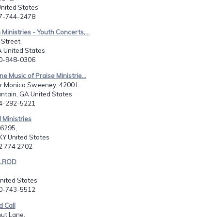
United States
27-744-2478
Ministries - Youth Concerts,...
Street,
A United States
70-948-0306
ne Music of Praise Ministrie...
er Monica Sweeney, 4200 I...
ntain, GA United States
04-292-5221
Ministries
16295,
 KY United States
02 774 2702
ELROD
,
United States
10-743-5512
 Call
ut Lane,