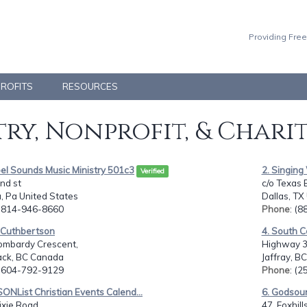
Providing Free
PROFITS
RESOURCES
ry, Nonprofit, & Chari
el Sounds Music Ministry 501c3
2. Singin
Verified
nd st
c/o Texas 
, Pa United States
Dallas, TX
: 814-946-8660
Phone
: (
n Cuthbertson
4. South 
ombardy Crescent,
Highway 3 &
wack, BC Canada
Jaffray, B
: 604-792-9129
Phone
: (
SONList Christian Events Calend...
6. Godsou
xie Road,
47, Foxhill