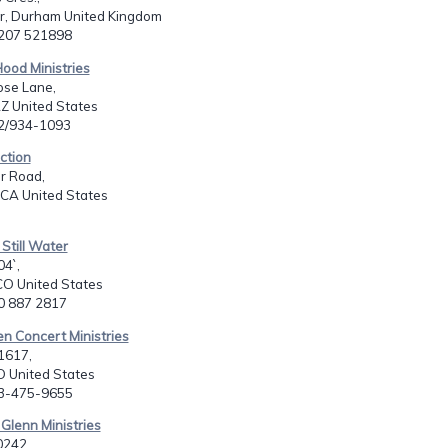
r, Durham United Kingdom
1207 521898
Hood Ministries
se Lane,
Z United States
02/934-1093
ection
r Road,
 CA United States
 Still Water
04`,
CO United States
20 887 2817
en Concert Ministries
1617,
O United States
03-475-9655
 Glenn Ministries
0242,