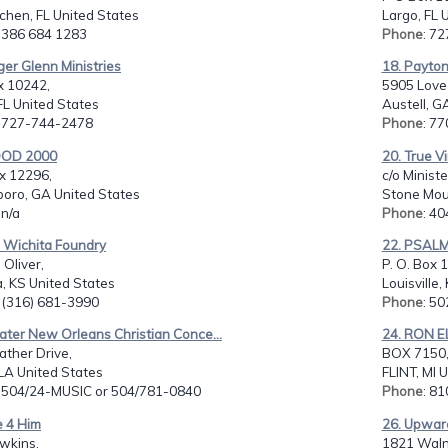
rchen, FL United States
Largo, FL 
: 386 684 1283
Phone
: 7
ger Glenn Ministries
18. Payton 
x 10242,
5905 Love 
FL United States
Austell, G
: 727-744-2478
Phone
: 7
OOD 2000
20. True Vi
x 12296,
c/o Minist
boro, GA United States
Stone Mou
 n/a
Phone
: 4
e Wichita Foundry
22. PSALM 
 Oliver,
P. O. Box 
, KS United States
Louisville,
: (316) 681-3990
Phone
: 5
ater New Orleans Christian Conce...
24. RON 
ther Drive,
BOX 7150
, LA United States
FLINT, MI 
: 504/24-MUSIC or 504/781-0840
Phone
: 8
e 4 Him
26. Upward
wkins,
1821 Waln