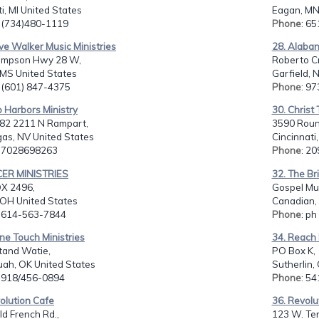
ti, MI United States
Eagan, MN
: (734)480-1119
Phone
: 6
ve Walker Music Ministries
28. Alaba
impson Hwy 28 W,
Roberto Cr
 MS United States
Garfield, 
: (601) 847-4375
Phone
: 9
 Harbors Ministry
30. Christ 
2 2211 N Rampart,
3590 Roun
gas, NV United States
Cincinnati
: 7028698263
Phone
: 2
CER MINISTRIES
32. The Br
OX 2496,
Gospel Musi
 OH United States
Canadian,
: 614-563-7844
Phone
: p
ine Touch Ministries
34. Reach 
tand Watie,
PO Box K,
uah, OK United States
Sutherlin,
: 918/456-0894
Phone
: 5
olution Cafe
36. Revolu
d French Rd.,
123 W. Ten