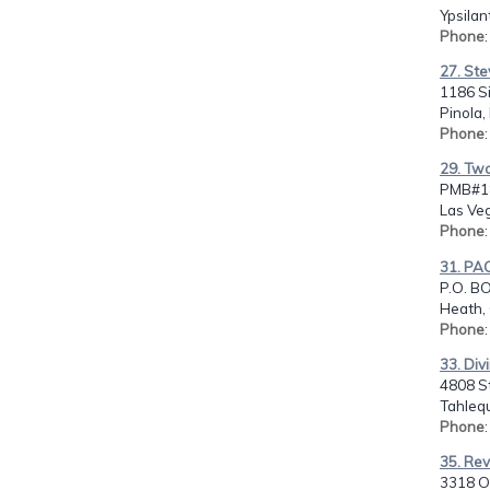
Ypsilan
Phone
27. Ste
1186 S
Pinola,
Phone
29. Two
PMB#18
Las Ve
Phone
31. PA
P.O. B
Heath,
Phone
33. Div
4808 S
Tahleq
Phone
35. Rev
3318 Ol