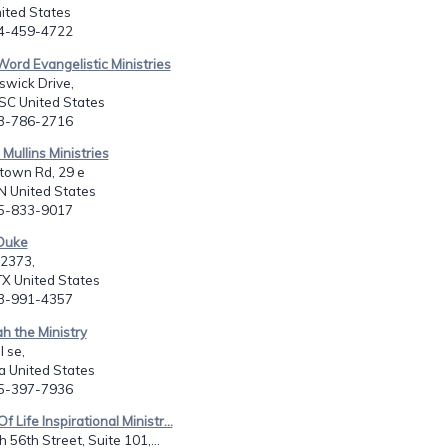
nited States
14-459-4722
 Word Evangelistic Ministries
swick Drive,
SC United States
03-786-2716
Mullins Ministries
town Rd, 29 e
N United States
15-833-9017
 Duke
2373,
X United States
13-991-4357
ah the Ministry
l se,
a United States
25-397-7936
f Life Inspirational Ministr...
 56th Street, Suite 101,...