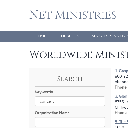
Net Ministries
HOME
CHURCHES
MINISTRIES & NON
Worldwide Minist
1. Gosp
900 n 2
Search
altoona
Phone
Keywords
3. Gle
8755 L
Chilli
Phone
Organization Name
5. The 
9050 Di