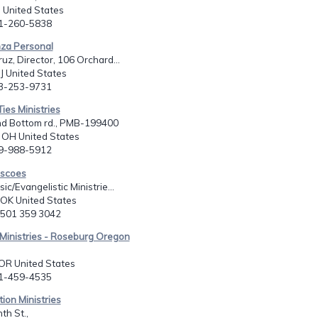
 United States
51-260-5838
nza Personal
uz, Director, 106 Orchard...
NJ United States
73-253-9731
Ties Ministries
d Bottom rd., PMB-199400
, OH United States
09-988-5912
iscoes
c/Evangelistic Ministrie...
 OK United States
h 501 359 3042
Ministries - Roseburg Oregon
 OR United States
41-459-4535
tion Ministries
th St.,