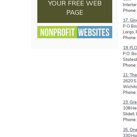
YOUR FREE WEB
Interla
Phone
PAGE
17. Gin
P O Bo
Largo, 
Phone
19. FL
P.O. Bo
States
Phone
:
21. Th
2620 S.
Wichita
Phone
23. Gre
108 Hea
Slidell
Phone
25. On
330 Ha