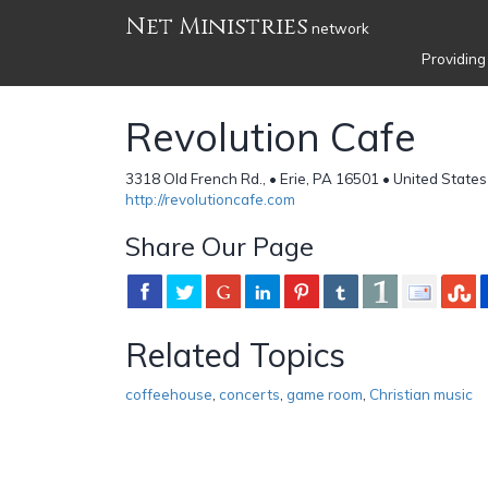
Net Ministries
network
Providing
Revolution Cafe
3318 Old French Rd., • Erie, PA 16501 • United States
http://revolutioncafe.com
Share Our Page
Related Topics
coffeehouse
,
concerts
,
game room
,
Christian music