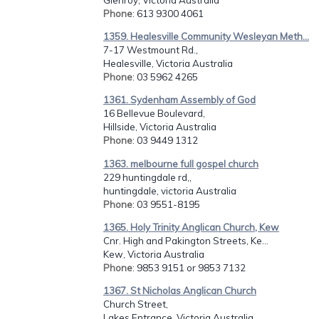
Phone
: 613 9300 4061
1359. Healesville Community Wesleyan Meth...
7-17 Westmount Rd.,
Healesville, Victoria Australia
Phone
: 03 5962 4265
1361. Sydenham Assembly of God
16 Bellevue Boulevard,
Hillside, Victoria Australia
Phone
: 03 9449 1312
1363. melbourne full gospel church
229 huntingdale rd,,
huntingdale, victoria Australia
Phone
: 03 9551-8195
1365. Holy Trinity Anglican Church, Kew
Cnr. High and Pakington Streets, Ke...
Kew, Victoria Australia
Phone
: 9853 9151 or 9853 7132
1367. St Nicholas Anglican Church
Church Street,
Lakes Entrance, Victoria Australia