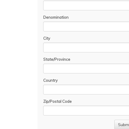
Denomination
City
State/Province
Country
Zip/Postal Code