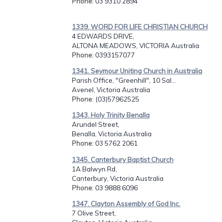
Phone
: 03 9310 2894
1339. WORD FOR LIFE CHRISTIAN CHURCH
4 EDWARDS DRIVE,
ALTONA MEADOWS, VICTORIA Australia
Phone
: 0393157077
1341. Seymour Uniting Church in Australia
Parish Office, "Greenhill", 10 Sal...
Avenel, Victoria Australia
Phone
: (03)57962525
1343. Holy Trinity Benalla
Arundel Street,
Benalla, Victoria Australia
Phone
: 03 5762 2061
1345. Canterbury Baptist Church
1A Balwyn Rd,
Canterbury, Victoria Australia
Phone
: 03 9888 6096
1347. Clayton Assembly of God Inc.
7 Olive Street,