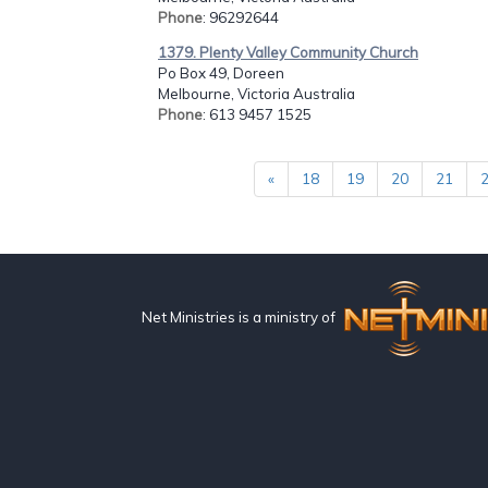
Phone
: 96292644
1379. Plenty Valley Community Church
Po Box 49, Doreen
Melbourne, Victoria Australia
Phone
: 613 9457 1525
«
18
19
20
21
Net Ministries is a ministry of