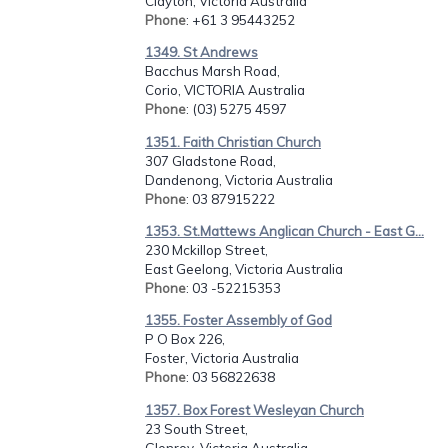
Clayton, Victoria Australia
Phone
: +61 3 95443252
1349. St Andrews
Bacchus Marsh Road,
Corio, VICTORIA Australia
Phone
: (03) 5275 4597
1351. Faith Christian Church
307 Gladstone Road,
Dandenong, Victoria Australia
Phone
: 03 87915222
1353. St.Mattews Anglican Church - East G...
230 Mckillop Street,
East Geelong, Victoria Australia
Phone
: 03 -52215353
1355. Foster Assembly of God
P O Box 226,
Foster, Victoria Australia
Phone
: 03 56822638
1357. Box Forest Wesleyan Church
23 South Street,
Glenroy, Victoria Australia