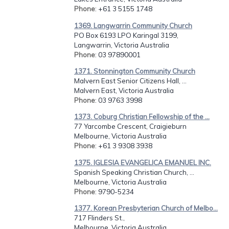
Phone
: +61 3 5155 1748
1369. Langwarrin Community Church
PO Box 6193 LPO Karingal 3199,
Langwarrin, Victoria Australia
Phone
: 03 97890001
1371. Stonnington Community Church
Malvern East Senior Citizens Hall, ...
Malvern East, Victoria Australia
Phone
: 03 9763 3998
1373. Coburg Christian Fellowship of the ...
77 Yarcombe Crescent, Craigieburn
Melbourne, Victoria Australia
Phone
: +61 3 9308 3938
1375. IGLESIA EVANGELICA EMANUEL INC.
Spanish Speaking Christian Church, ...
Melbourne, Victoria Australia
Phone
: 9790-5234
1377. Korean Presbyterian Church of Melbo...
717 Flinders St.,
Melbourne, Victoria Australia