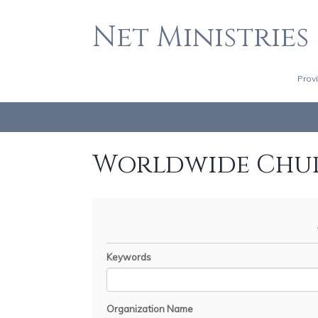
Net Ministries
Prov
Worldwide Chu
Keywords
Organization Name