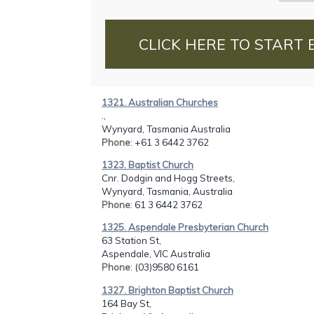
CLICK HERE TO START 
1321. Australian Churches
.,
Wynyard, Tasmania Australia
Phone
: +61 3 6442 3762
1323. Baptist Church
Cnr. Dodgin and Hogg Streets,
Wynyard, Tasmania, Australia
Phone
: 61 3 6442 3762
1325. Aspendale Presbyterian Church
63 Station St,
Aspendale, VIC Australia
Phone
: (03)9580 6161
1327. Brighton Baptist Church
164 Bay St,