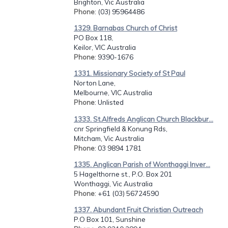
Brighton, Vic Australia
Phone
: (03) 95964486
1329. Barnabas Church of Christ
PO Box 118,
Keilor, VIC Australia
Phone
: 9390-1676
1331. Missionary Society of St Paul
Norton Lane,
Melbourne, VIC Australia
Phone
: Unlisted
1333. St.Alfreds Anglican Church Blackbur...
cnr Springfield & Konung Rds,
Mitcham, Vic Australia
Phone
: 03 9894 1781
1335. Anglican Parish of Wonthaggi Inver...
5 Hagelthorne st., P.O. Box 201
Wonthaggi, Vic Australia
Phone
: +61 (03) 56724590
1337. Abundant Fruit Christian Outreach
P.O Box 101, Sunshine