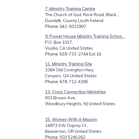
7. Ministry Training Centre
The Church of God, Rock Road, Black...
Dundalk, County Louth Ireland
Phone
: 042-9322907
9. Power House Ministry Training Schoo...
P.O. Box 1027,
Visalia, CA United States
Phone
: 559-733-2744 Ext.16
11. Ministry Training Site
1064 Old Covington Hwy,
Conyers, GA United States
Phone
: 678-712-4395
13. Cross Connection Ministries
933 Brown Ave.,
Woodbury Heights, NJ United States
15. Women With A Mission
14873 SW Osprey Ct.,
Beaverton, OR United States
Phone
: 503 5245262