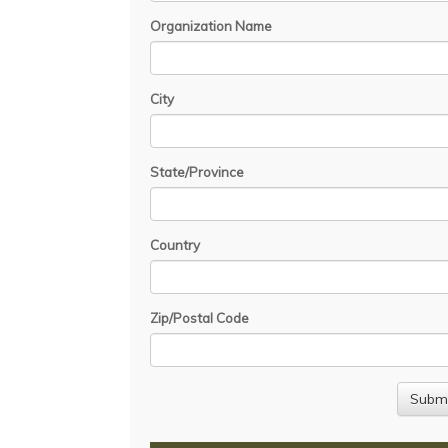
Organization Name
City
State/Province
Country
Zip/Postal Code