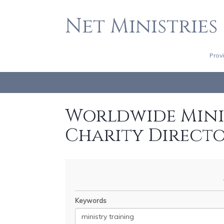
Net Ministries
Prov
Worldwide Minis
Charity Direct
Keywords