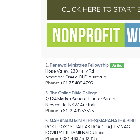
CLICK HERE TO START 
1. Renewal Ministries Fellowship
Verified
Hope Valley, 238 Kelly Rd
Amamoor Creek, QLD Australia
Phone
: +61 7 5488 4795
3. The Online Bible College
2/124 Market Square, Hunter Street
Newcastle, NSW Australia
Phone
: +61-2-49253525
5. MAHANAIM MINISTRIES(MARANATHA BIBLI...
POST BOX:15, PALLAK ROAD,RAJEEV NAG...
KOVILPATTI, TAMILNADU India
Phone
: 0091 4632 532315