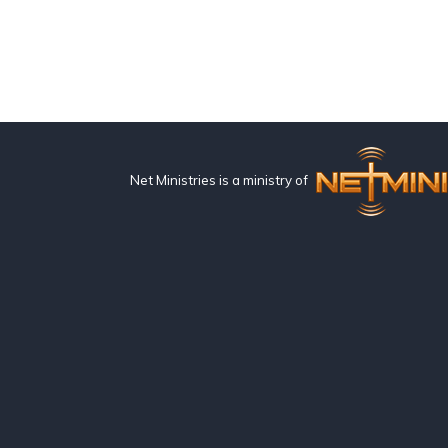
Net Ministries is a ministry of