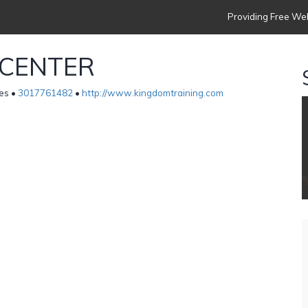
Providing Free Web
 CENTER
es •
3017761482
•
http://www.kingdomtraining.com