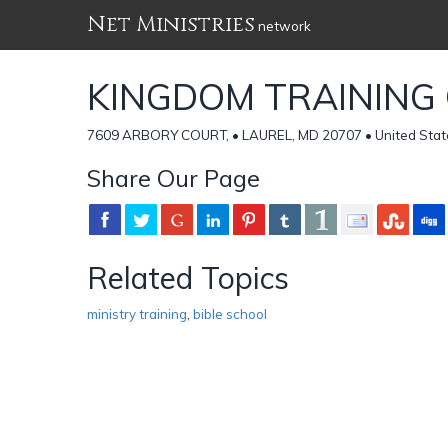
Net Ministries
network
KINGDOM TRAINING
7609 ARBORY COURT, • LAUREL, MD 20707 • United Stat
Share Our Page
Related Topics
ministry training
,
bible school