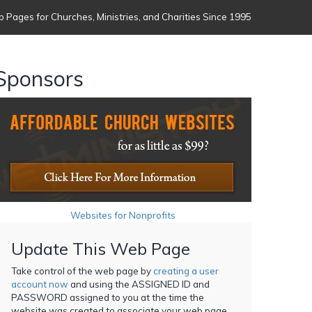
 Pages for Churches, Ministries, and Charities Since 1995
Sponsors
Websites for Nonprofits
Update This Web Page
Take control of the web page by
creating a user
account now
and using the ASSIGNED ID and
PASSWORD assigned to you at the time the
website was created to associate your web page