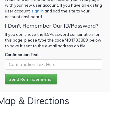
with your new user account. If you have an existing
user account,
sign in
and add the site to your
account dashboard.
I Don't Remember Our ID/Password?
If you don't have the ID/Password combination for
this page, please type the code '
484733889
' below
to have it sent to the e-mail address on file.
Confirmation Text
Map & Directions