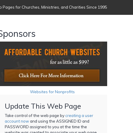
 Pages for Churches, Ministries, and Charities Since 1995
Sponsors
Websites for Nonprofits
Update This Web Page
Take control of the web page by
creating a user
account now
and using the ASSIGNED ID and
PASSWORD assigned to you at the time the
website was created to associate your web page