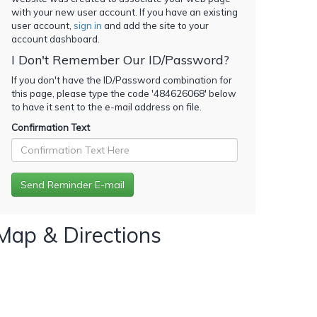
with your new user account. If you have an existing
user account,
sign in
and add the site to your
account dashboard.
I Don't Remember Our ID/Password?
If you don't have the ID/Password combination for
this page, please type the code '
484626068
' below
to have it sent to the e-mail address on file.
Confirmation Text
Map & Directions