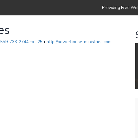
Providing Free Web
es
•
559-733-2744 Ext. 25
•
http://powerhouse-ministries.com