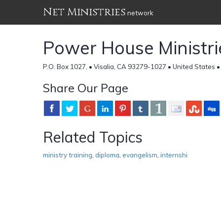
Net Ministries
network
Power House Ministri
P.O. Box 1027, • Visalia, CA 93279-1027 • United States 
Share Our Page
Related Topics
ministry training
,
diploma
,
evangelism
,
internshi