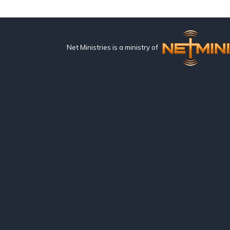
Net Ministries is a ministry of