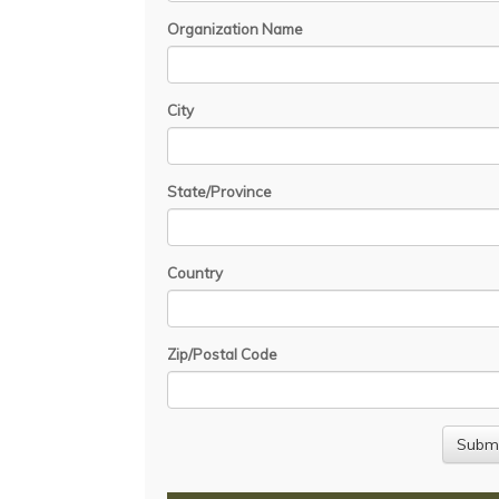
Organization Name
City
State/Province
Country
Zip/Postal Code