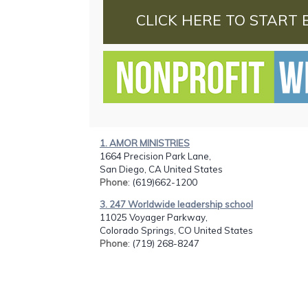
CLICK HERE TO START 
1. AMOR MINISTRIES
1664 Precision Park Lane,
San Diego, CA United States
Phone
: (619)662-1200
3. 247 Worldwide leadership school
11025 Voyager Parkway,
Colorado Springs, CO United States
Phone
: (719) 268-8247