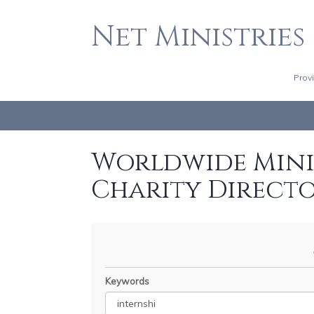
Net Ministries
Prov
Worldwide Minis
Charity Direct
Keywords