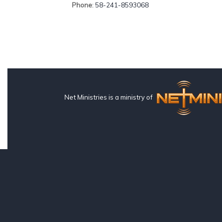
Phone
: 58-241-8593068
Net Ministries is a ministry of