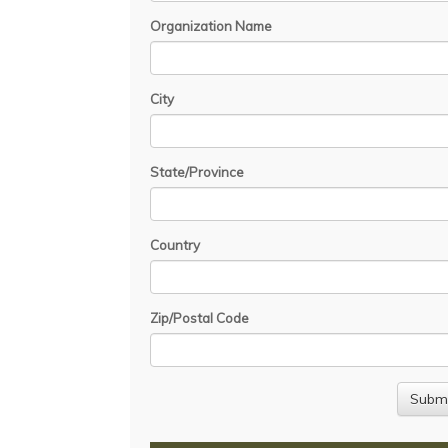
Organization Name
City
State/Province
Country
Zip/Postal Code