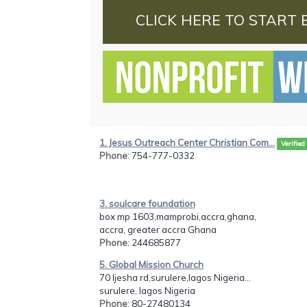
CLICK HERE TO START 
1. Jesus Outreach Center Christian Com...
Verified
Phone
: 754-777-0332
3. soulcare foundation
box mp 1603,mamprobi,accra,ghana,
accra, greater accra Ghana
Phone
: 244685877
5. Global Mission Church
70 Ijesha rd,surulere,lagos Nigeria...
surulere, lagos Nigeria
Phone
: 80-27480134