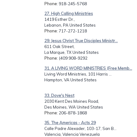
Phone
: 918-245-5768
27. High Calling Ministries
1419 Esther Dr.,
Lebanon, PA United States
Phone
: 717-272-1218
29. Jesus Christ True Disciples Ministr...
611 Oak Street,
La Marque, TX United States
Phone
: (409 908-9292
31. A LIVING WORD MINISTRIES (Free Memb...
Living Word Ministries, 101 Harris ...
Hampton, VA United States
33. Dove's Nest
2030 Kent Des Moines Road,
Des Moines, WA United States
Phone
: 206-878-1868
35. The Americas - Acts 29
Calle Padre Alexader, 103-17, San B...
Valencia, Valencia Venezuela