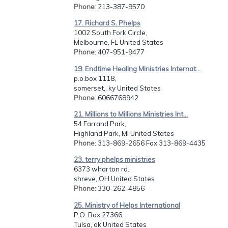
Phone
: 213-387-9570
17. Richard S. Phelps
1002 South Fork Circle,
Melbourne, FL United States
Phone
: 407-951-9477
19. Endtime Healing Ministries Internat...
p.o.box 1118,
somerset,, ky United States
Phone
: 6066768942
21. Millions to Millions Ministries Int...
54 Farrand Park,
Highland Park, MI United States
Phone
: 313-869-2656 Fax 313-869-4435
23. terry phelps ministries
6373 wharton rd.,
shreve, OH United States
Phone
: 330-262-4856
25. Ministry of Helps International
P.O. Box 27366,
Tulsa, ok United States