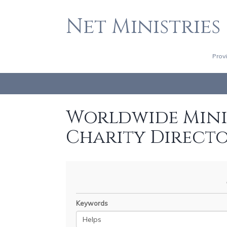
Net Ministries
Prov
Worldwide Minis
Charity Direct
Keywords