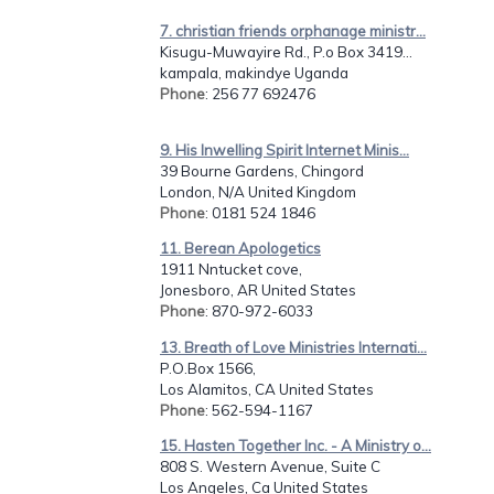
7. christian friends orphanage ministr...
Kisugu-Muwayire Rd., P.o Box 3419...
kampala, makindye Uganda
Phone
: 256 77 692476
9. His Inwelling Spirit Internet Minis...
39 Bourne Gardens, Chingord
London, N/A United Kingdom
Phone
: 0181 524 1846
11. Berean Apologetics
1911 Nntucket cove,
Jonesboro, AR United States
Phone
: 870-972-6033
13. Breath of Love Ministries Internati...
P.O.Box 1566,
Los Alamitos, CA United States
Phone
: 562-594-1167
15. Hasten Together Inc. - A Ministry o...
808 S. Western Avenue, Suite C
Los Angeles, Ca United States