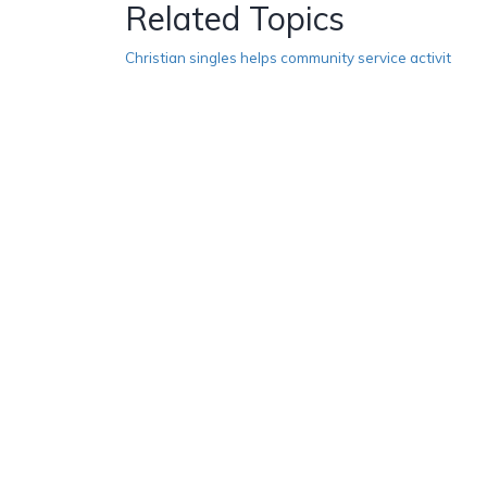
Related Topics
Christian singles helps community service activit