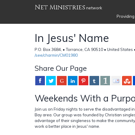
Net Ministries
network
Providing
In Jesus' Name
P.O. Box 3684, • Torrance, CA 90510 • United States 
/see/charmin/CM01980
Share Our Page
Weekends With a Purp
Join us on Friday nights to serve the disadvantaged i
Bay area. Our group was founded by Christian single
advantage of their singleness to make the community
work a better place in Jesus' name.