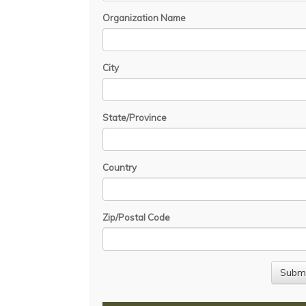
Organization Name
City
State/Province
Country
Zip/Postal Code