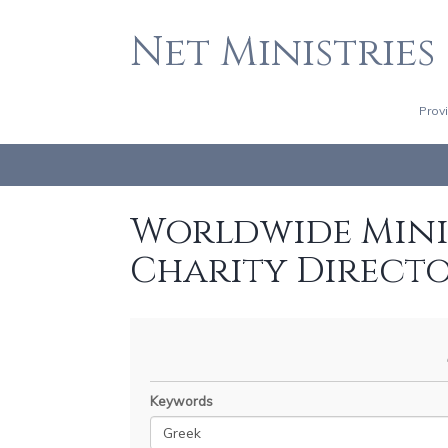
Net Ministries
Prov
Worldwide Minis
Charity Direct
Keywords