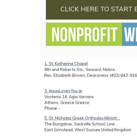
CLICK HERE TO START 
1. St. Katherine Chapel
8th and Roberts Sts., Seward, Nebra...
Rev. Elizabeth Brown, Deaconess (402) 643-91
3. JesusLovesYou.gr
Vootenis 14, Agia Varvara
Athens, Greece Greece
Phone
: -
5. St. Nicholas Greek Orthodox Ministr...
The Bungalow, Sackville School, Lew...
East Grinstead, West Sussex United Kingdom