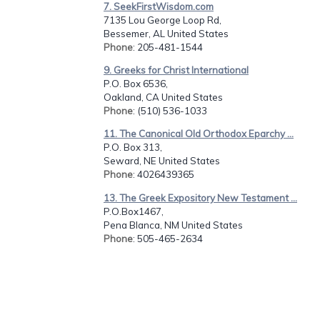
7. SeekFirstWisdom.com
7135 Lou George Loop Rd,
Bessemer, AL United States
Phone
: 205-481-1544
9. Greeks for Christ International
P.O. Box 6536,
Oakland, CA United States
Phone
: (510) 536-1033
11. The Canonical Old Orthodox Eparchy ...
P.O. Box 313,
Seward, NE United States
Phone
: 4026439365
13. The Greek Expository New Testament ...
P.O.Box1467,
Pena Blanca, NM United States
Phone
: 505-465-2634