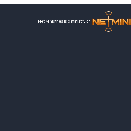
Net Ministries is a ministry of